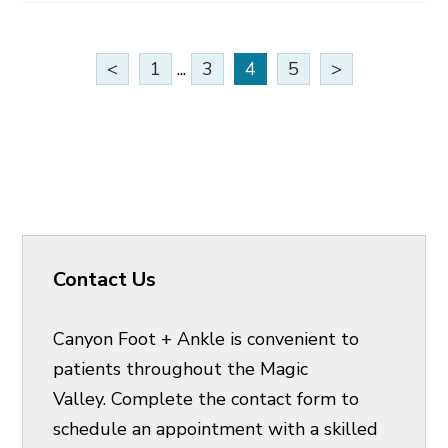
<
1
...
3
4
5
>
Contact Us
Canyon Foot + Ankle is convenient to
patients throughout the Magic
Valley. Complete the contact form to
schedule an appointment with a skilled