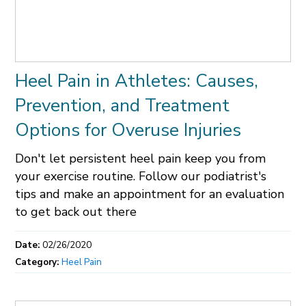
Heel Pain in Athletes: Causes,
Prevention, and Treatment
Options for Overuse Injuries
Don't let persistent heel pain keep you from
your exercise routine. Follow our podiatrist's
tips and make an appointment for an evaluation
to get back out there
Date:
02/26/2020
Category:
Heel Pain