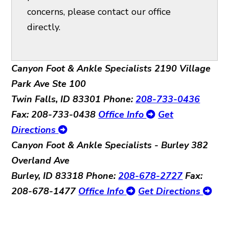
concerns, please contact our office
directly.
Canyon Foot & Ankle Specialists
2190 Village
Park Ave Ste 100
Twin Falls, ID 83301
Phone:
208-733-0436
Fax: 208-733-0438
Office Info
Get
Directions
Canyon Foot & Ankle Specialists - Burley
382
Overland Ave
Burley, ID 83318
Phone:
208-678-2727
Fax:
208-678-1477
Office Info
Get Directions