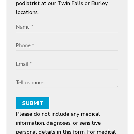
podiatrist at our Twin Falls or Burley
locations.
SUBMIT
Please do not include any medical
information, diagnoses, or sensitive
personal details in this form. For medical