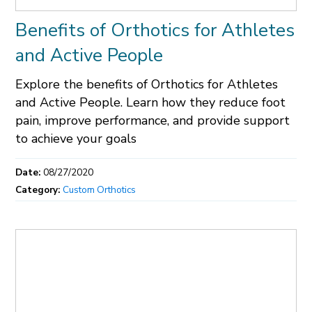
Benefits of Orthotics for Athletes
and Active People
Explore the benefits of Orthotics for Athletes
and Active People. Learn how they reduce foot
pain, improve performance, and provide support
to achieve your goals
Date:
08/27/2020
Category:
Custom Orthotics