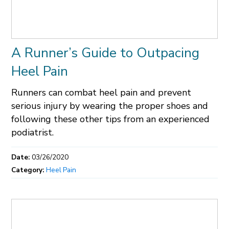
A Runner’s Guide to Outpacing
Heel Pain
Runners can combat heel pain and prevent
serious injury by wearing the proper shoes and
following these other tips from an experienced
podiatrist.
Date:
03/26/2020
Category:
Heel Pain