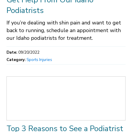
Podiatrists
If you’re dealing with shin pain and want to get
back to running, schedule an appointment with
our Idaho podiatrists for treatment.
Date:
09/20/2022
Category:
Sports Injuries
Top 3 Reasons to See a Podiatrist