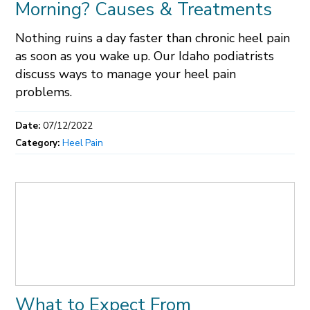
Morning? Causes & Treatments
Nothing ruins a day faster than chronic heel pain
as soon as you wake up. Our Idaho podiatrists
discuss ways to manage your heel pain
problems.
Date:
07/12/2022
Category:
Heel Pain
What to Expect From