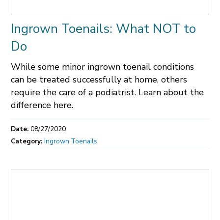
Ingrown Toenails: What NOT to
Do
While some minor ingrown toenail conditions
can be treated successfully at home, others
require the care of a podiatrist. Learn about the
difference here.
Date:
08/27/2020
Category:
Ingrown Toenails