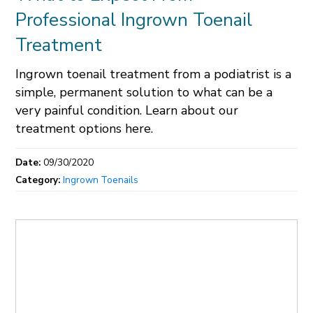
Professional Ingrown Toenail
Treatment
Ingrown toenail treatment from a podiatrist is a
simple, permanent solution to what can be a
very painful condition. Learn about our
treatment options here.
Date:
09/30/2020
Category:
Ingrown Toenails