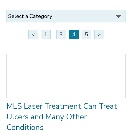
<
1
...
3
4
5
>
MLS Laser Treatment Can Treat
Ulcers and Many Other
Conditions