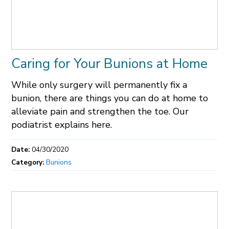
Caring for Your Bunions at Home
While only surgery will permanently fix a
bunion, there are things you can do at home to
alleviate pain and strengthen the toe. Our
podiatrist explains here.
Date:
04/30/2020
Category:
Bunions