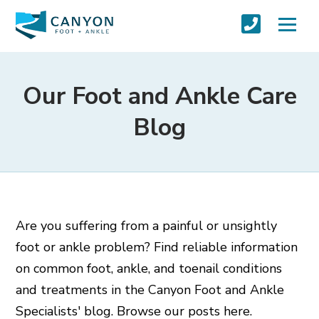
Our Foot and Ankle Care
Blog
Are you suffering from a painful or unsightly
foot or ankle problem? Find reliable information
on common foot, ankle, and toenail conditions
and treatments in the Canyon Foot and Ankle
Specialists' blog. Browse our posts here.