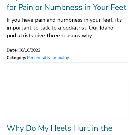
for Pain or Numbness in Your Feet
If you have pain and numbness in your feet, it’s
important to talk to a podiatrist. Our Idaho
podiatrists give three reasons why.
Date:
08/16/2022
Category:
Peripheral Neuropathy
Why Do My Heels Hurt in the