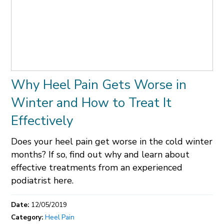
Why Heel Pain Gets Worse in
Winter and How to Treat It
Effectively
Does your heel pain get worse in the cold winter
months? If so, find out why and learn about
effective treatments from an experienced
podiatrist here.
Date:
12/05/2019
Category:
Heel Pain