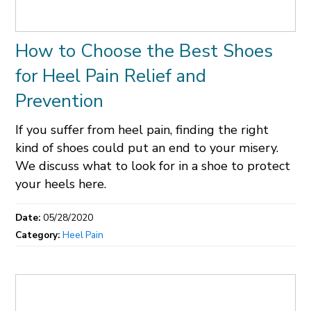
How to Choose the Best Shoes
for Heel Pain Relief and
Prevention
If you suffer from heel pain, finding the right
kind of shoes could put an end to your misery.
We discuss what to look for in a shoe to protect
your heels here.
Date:
05/28/2020
Category:
Heel Pain