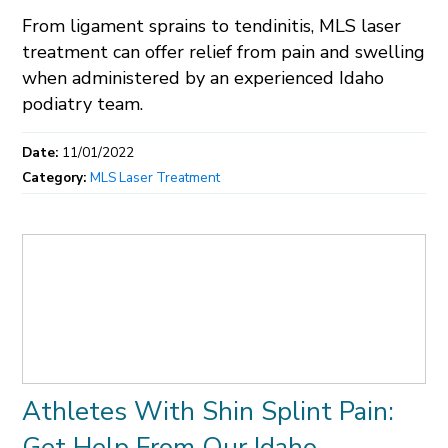
From ligament sprains to tendinitis, MLS laser
treatment can offer relief from pain and swelling
when administered by an experienced Idaho
podiatry team.
Date:
11/01/2022
Category:
MLS Laser Treatment
Athletes With Shin Splint Pain:
Get Help From Our Idaho