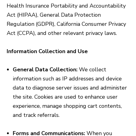
Health Insurance Portability and Accountability
Act (HIPAA), General Data Protection
Regulation (GDPR), California Consumer Privacy
Act (CCPA), and other relevant privacy laws.
Information Collection and Use
General Data Collection:
We collect
information such as IP addresses and device
data to diagnose server issues and administer
the site. Cookies are used to enhance user
experience, manage shopping cart contents,
and track referrals.
Forms and Communications:
When you