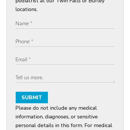
podiatrist at our Twin Falls or Burley
locations.
SUBMIT
Please do not include any medical
information, diagnoses, or sensitive
personal details in this form. For medical