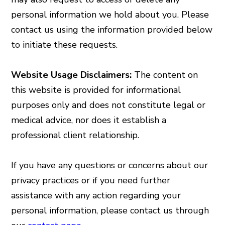
personal information we hold about you. Please
contact us using the information provided below
to initiate these requests.
Website Usage Disclaimers:
The content on
this website is provided for informational
purposes only and does not constitute legal or
medical advice, nor does it establish a
professional client relationship.
If you have any questions or concerns about our
privacy practices or if you need further
assistance with any action regarding your
personal information, please contact us through