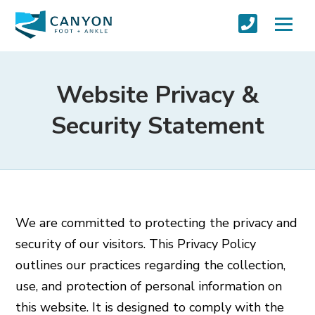
Website Privacy &
Security Statement
We are committed to protecting the privacy and
security of our visitors. This Privacy Policy
outlines our practices regarding the collection,
use, and protection of personal information on
this website. It is designed to comply with the