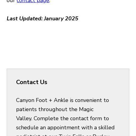
our
contact page
.
Last Updated: January 2025
Contact Us
Canyon Foot + Ankle is convenient to
patients throughout the Magic
Valley. Complete the contact form to
schedule an appointment with a skilled