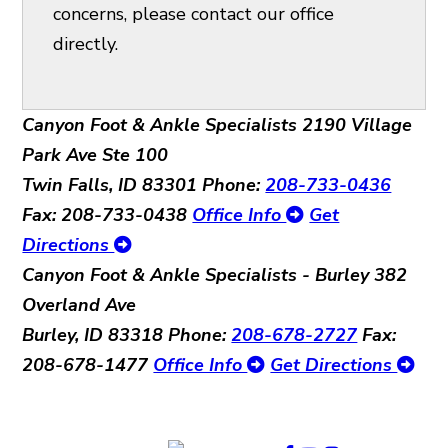
concerns, please contact our office
directly.
Canyon Foot & Ankle Specialists
2190 Village
Park Ave Ste 100
Twin Falls, ID 83301
Phone:
208-733-0436
Fax: 208-733-0438
Office Info
Get
Directions
Canyon Foot & Ankle Specialists - Burley
382
Overland Ave
Burley, ID 83318
Phone:
208-678-2727
Fax:
208-678-1477
Office Info
Get Directions