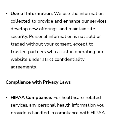
Use of Information:
We use the information
collected to provide and enhance our services,
develop new offerings, and maintain site
security. Personal information is not sold or
traded without your consent, except to
trusted partners who assist in operating our
website under strict confidentiality
agreements.
Compliance with Privacy Laws
HIPAA Compliance:
For healthcare-related
services, any personal health information you
provide is handled in compliance with HIPAA,