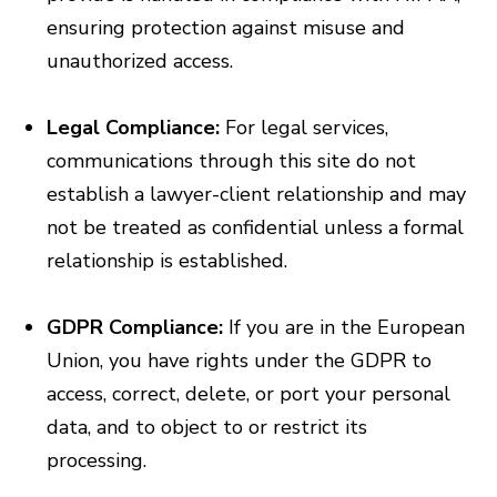
ensuring protection against misuse and
unauthorized access.
Legal Compliance:
For legal services,
communications through this site do not
establish a lawyer-client relationship and may
not be treated as confidential unless a formal
relationship is established.
GDPR Compliance:
If you are in the European
Union, you have rights under the GDPR to
access, correct, delete, or port your personal
data, and to object to or restrict its
processing.