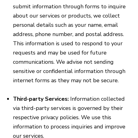
submit information through forms to inquire
about our services or products, we collect
personal details such as your name, email
address, phone number, and postal address.
This information is used to respond to your
requests and may be used for future
communications. We advise not sending
sensitive or confidential information through
internet forms as they may not be secure.
Third-party Services:
Information collected
via third-party services is governed by their
respective privacy policies. We use this
information to process inquiries and improve
our services.