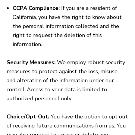
CCPA Compliance:
If you are a resident of
California, you have the right to know about
the personal information collected and the
right to request the deletion of this
information.
Security Measures:
We employ robust security
measures to protect against the loss, misuse,
and alteration of the information under our
control. Access to your data is limited to
authorized personnel only.
Choice/Opt-Out:
You have the option to opt out
of receiving future communications from us. You
may also request to access or delete any