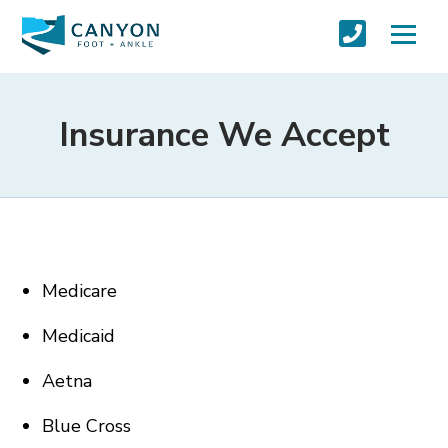
Insurance We Accept
Medicare
Medicaid
Aetna
Blue Cross