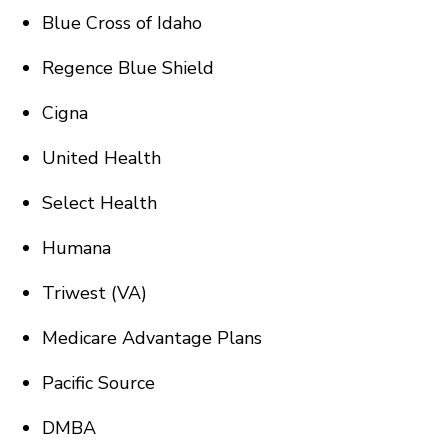
Blue Cross of Idaho
Regence Blue Shield
Cigna
United Health
Select Health
Humana
Triwest (VA)
Medicare Advantage Plans
Pacific Source
DMBA