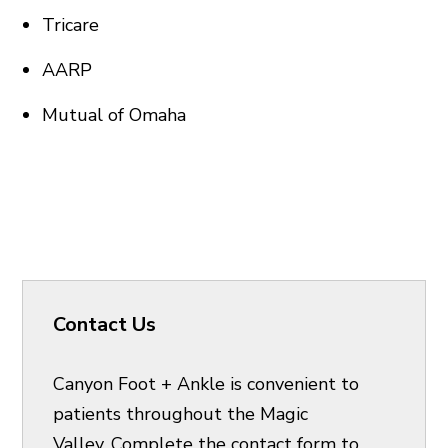
Tricare
AARP
Mutual of Omaha
Contact Us
Canyon Foot + Ankle is convenient to
patients throughout the Magic
Valley. Complete the contact form to