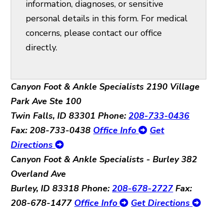
information, diagnoses, or sensitive
personal details in this form. For medical
concerns, please contact our office
directly.
Canyon Foot & Ankle Specialists
2190 Village
Park Ave Ste 100
Twin Falls, ID 83301
Phone:
208-733-0436
Fax: 208-733-0438
Office Info
Get
Directions
Canyon Foot & Ankle Specialists - Burley
382
Overland Ave
Burley, ID 83318
Phone:
208-678-2727
Fax:
208-678-1477
Office Info
Get Directions