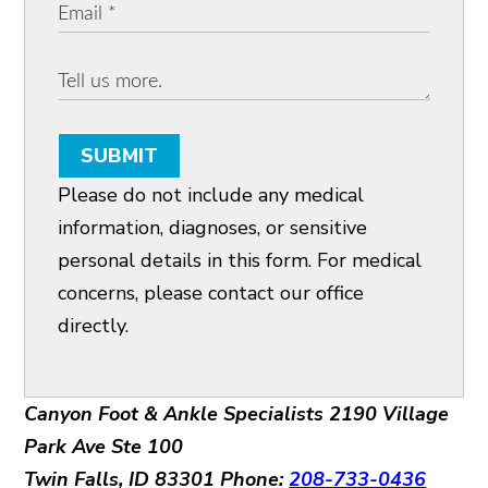
SUBMIT
Please do not include any medical
information, diagnoses, or sensitive
personal details in this form. For medical
concerns, please contact our office
directly.
Canyon Foot & Ankle Specialists
2190 Village
Park Ave Ste 100
Twin Falls, ID 83301
Phone:
208-733-0436