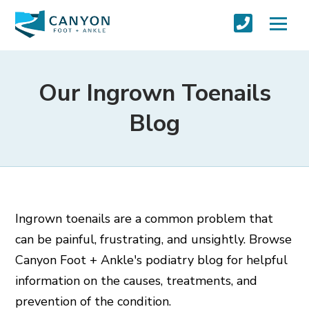
Our Ingrown Toenails
Blog
Ingrown toenails are a common problem that
can be painful, frustrating, and unsightly. Browse
Canyon Foot + Ankle's podiatry blog for helpful
information on the causes, treatments, and
prevention of the condition.