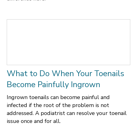
What to Do When Your Toenails
Become Painfully Ingrown
Ingrown toenails can become painful and
infected if the root of the problem is not
addressed. A podiatrist can resolve your toenail
issue once and for all.