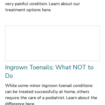
very painful condition. Learn about our
treatment options here.
Ingrown Toenails: What NOT to
Do
While some minor ingrown toenail conditions
can be treated successfully at home, others
require the care of a podiatrist. Learn about the
difference here.