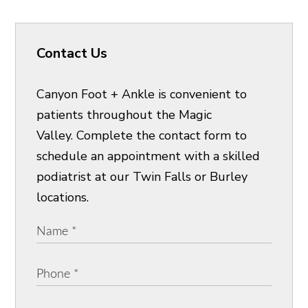
Contact Us
Canyon Foot + Ankle is convenient to
patients throughout the Magic
Valley. Complete the contact form to
schedule an appointment with a skilled
podiatrist at our Twin Falls or Burley
locations.