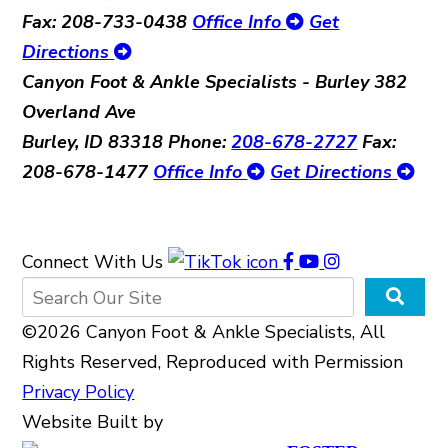
Fax: 208-733-0438
Office Info
Get
Directions
Canyon Foot & Ankle Specialists - Burley
382
Overland Ave
Burley, ID 83318
Phone:
208-678-2727
Fax:
208-678-1477
Office Info
Get Directions
Connect With Us
©2026 Canyon Foot & Ankle Specialists, All
Rights Reserved, Reproduced with Permission
Privacy Policy
Website Built by