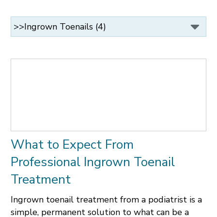
What to Expect From
Professional Ingrown Toenail
Treatment
Ingrown toenail treatment from a podiatrist is a
simple, permanent solution to what can be a