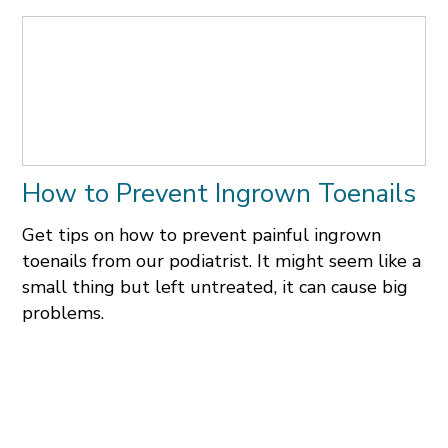
How to Prevent Ingrown Toenails
Get tips on how to prevent painful ingrown
toenails from our podiatrist. It might seem like a
small thing but left untreated, it can cause big
problems.