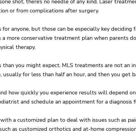
sone shot, there’s no needle of any kind. Laser treatmen
ion or from complications after surgery.
ts for anyone, but those can be especially key deciding
s a more conservative treatment plan when parents don
ysical therapy.
ss than you might expect. MLS treatments are not an in
, usually for less than half an hour, and then you get b
 how quickly you experience results will depend on you
diatrist and schedule an appointment for a diagnosis fi
with a customized plan to deal with issues such as pai
 such as customized orthotics and at-home compression 