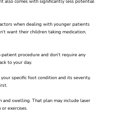
t also comes with significantly less potential
 factors when dealing with younger patients
’t want their children taking medication,
-patient procedure and don’t require any
ack to your day.
r specific foot condition and its severity.
rst.
n and swelling. That plan may include laser
or exercises.