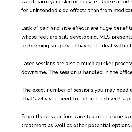
won’t harm your skin or muscle. Unlike a corti
for unintended side effects than from medicat
Lack of pain and side effects are huge benefi
whose feet are still developing. MLS present
undergoing surgery, or having to deal with ph
Laser sessions are also a much quicker proce
downtime. The session is handled in the office
The exact number of sessions you may need and
That’s why you need to get in touch with a po
From there, your foot care team can come up 
treatment as well as other potential options