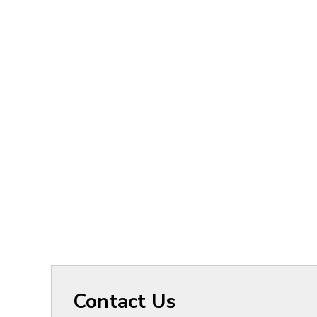
Contact Us