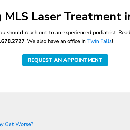
 MLS Laser Treatment in
you should reach out to an experienced podiatrist. Re
.678.2727
. We also have an office in
Twin Falls
!
REQUEST AN APPOINTMENT
thy Get Worse?