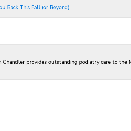
ou Back This Fall (or Beyond)
en Chandler provides outstanding podiatry care to the M