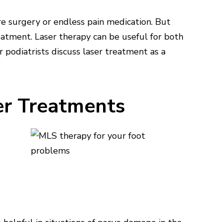
re surgery or endless pain medication. But
eatment. Laser therapy can be useful for both
ur podiatrists discuss laser treatment as a
er Treatments