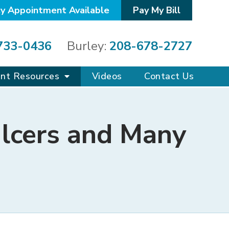
y Appointment Available
Pay My Bill
733-0436
Burley:
208-678-2727
ent Resources
Videos
Contact Us
lcers and Many