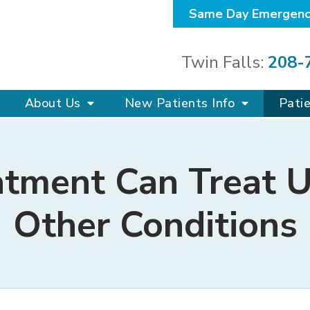
Same Day Emergenc
Twin Falls:
208-
About Us
New Patients Info
Pati
atment Can Treat U
Other Conditions