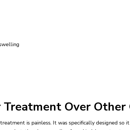
 swelling
 Treatment Over Other
treatment is painless. It was specifically designed so 