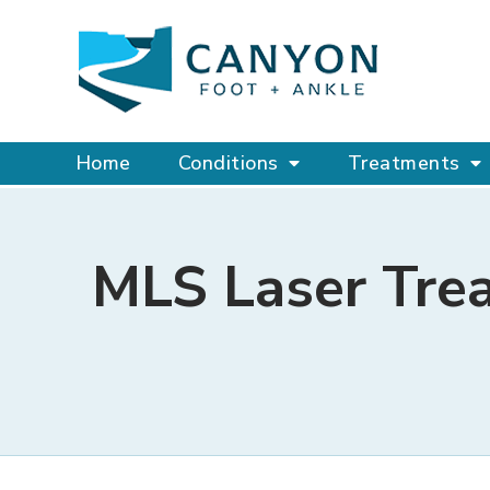
Home
Conditions
Treatments
MLS Laser Tre