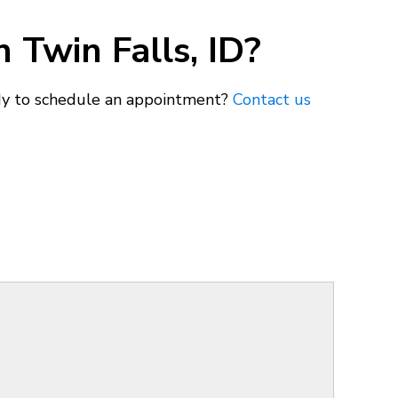
 Twin Falls, ID?
ady to schedule an appointment?
Contact us