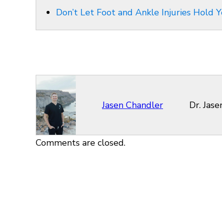
Don’t Let Foot and Ankle Injuries Hold Y
Jasen Chandler
Dr. Jas
Comments are closed.