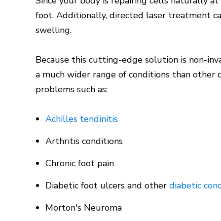
Since your body is repairing cells naturally a
foot. Additionally, directed laser treatment 
swelling.
Because this cutting-edge solution is non-in
a much wider range of conditions than other o
problems such as:
Achilles tendinitis
Arthritis conditions
Chronic foot pain
Diabetic foot ulcers and other
diabetic cond
Morton's Neuroma