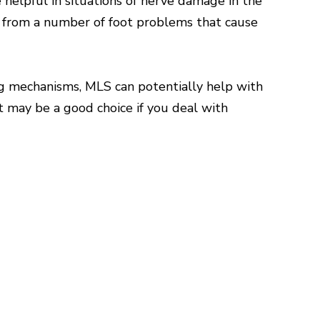
e helpful in situations of nerve damage in the
ef from a number of foot problems that cause
ng mechanisms, MLS can potentially help with
t may be a good choice if you deal with