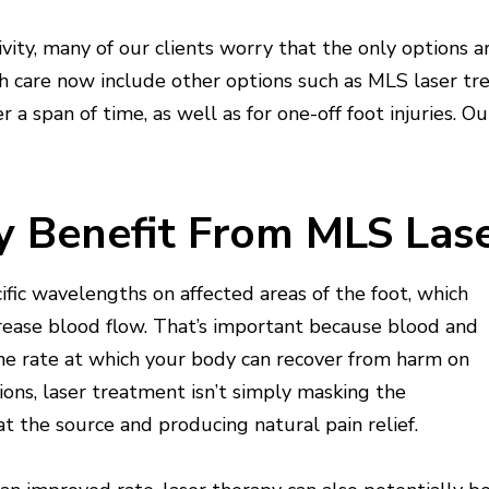
vity, many of our clients worry that the only options a
lth care now include other options such as MLS laser tr
 a span of time, as well as for one-off foot injuries. O
y Benefit From MLS Las
fic wavelengths on affected areas of the foot, which
rease blood flow. That’s important because blood and
the rate at which your body can recover from harm on
ons, laser treatment isn’t simply masking the
t the source and producing natural pain relief.