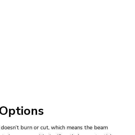
 Options
it doesn’t burn or cut, which means the beam