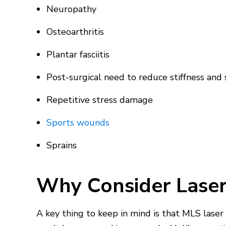
Neuropathy
Osteoarthritis
Plantar fasciitis
Post-surgical need to reduce stiffness and
Repetitive stress damage
Sports wounds
Sprains
Why Consider Laser
A key thing to keep in mind is that MLS laser 