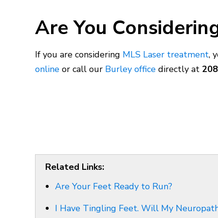
Are You Considering
If you are considering
MLS Laser treatment
, 
online
or call our
Burley office
directly at
208
Related Links:
Are Your Feet Ready to Run?
I Have Tingling Feet. Will My Neuropa