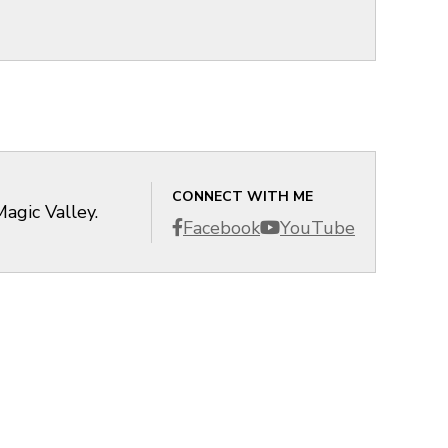
CONNECT WITH ME
agic Valley.
Facebook
YouTube