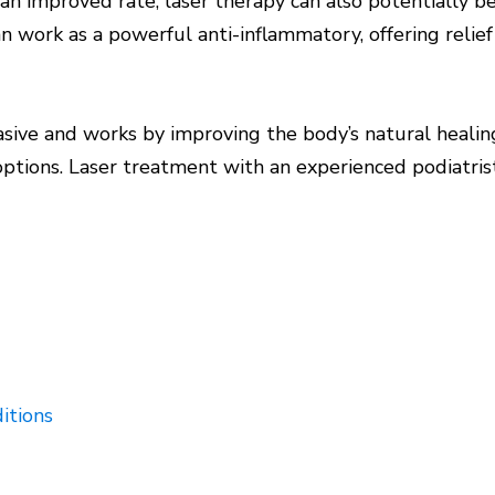
t an improved rate, laser therapy can also potentially b
can work as a powerful anti-inflammatory, offering reli
vasive and works by improving the body’s natural heali
ptions. Laser treatment with an experienced podiatris
itions