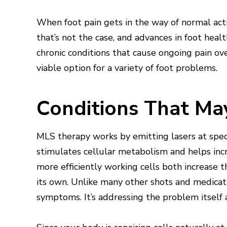
When foot pain gets in the way of normal acti
that’s not the case, and advances in foot hea
chronic conditions that cause ongoing pain over
viable option for a variety of foot problems.
Conditions That Ma
MLS therapy works by emitting lasers at speci
stimulates cellular metabolism and helps inc
more efficiently working cells both increase 
its own. Unlike many other shots and medicati
symptoms. It’s addressing the problem itself a