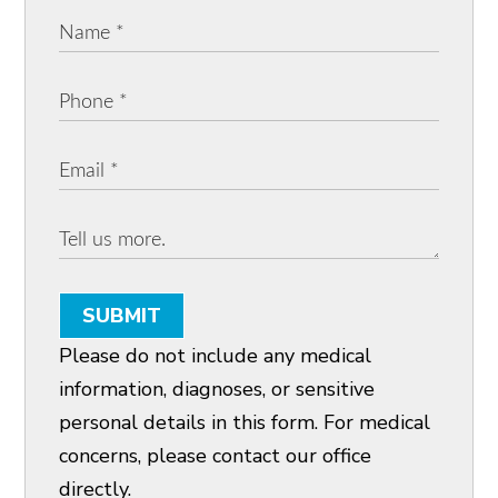
SUBMIT
Please do not include any medical
information, diagnoses, or sensitive
personal details in this form. For medical
concerns, please contact our office
directly.