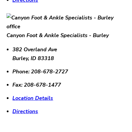
Canyon Foot & Ankle Specialists - Burley
382 Overland Ave
Burley
,
ID
83318
Phone:
208-678-2727
Fax:
208-678-1477
Location Details
Directions