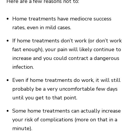
Here are a few reasons not to:
Home treatments have mediocre success
rates, even in mild cases.
If home treatments don’t work (or don’t work
fast enough), your pain will likely continue to
increase and you could contract a dangerous
infection.
Even if home treatments do work, it will still
probably be a very uncomfortable few days
until you get to that point.
Some home treatments can actually increase
your risk of complications (more on that in a
minute).