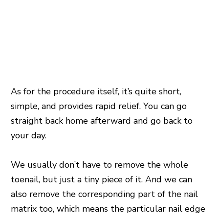
As for the procedure itself, it’s quite short,
simple, and provides rapid relief. You can go
straight back home afterward and go back to
your day.
We usually don’t have to remove the whole
toenail, but just a tiny piece of it. And we can
also remove the corresponding part of the nail
matrix too, which means the particular nail edge