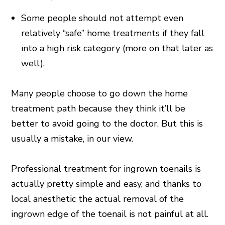
Some people should not attempt even
relatively “safe” home treatments if they fall
into a high risk category (more on that later as
well).
Many people choose to go down the home
treatment path because they think it’ll be
better to avoid going to the doctor. But this is
usually a mistake, in our view.
Professional treatment for ingrown toenails is
actually pretty simple and easy, and thanks to
local anesthetic the actual removal of the
ingrown edge of the toenail is not painful at all.