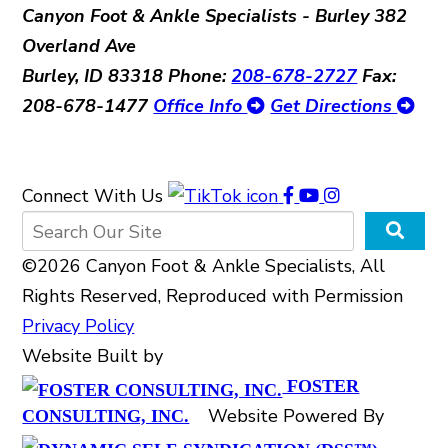
Canyon Foot & Ankle Specialists - Burley
382
Overland Ave
Burley, ID 83318
Phone:
208-678-2727
Fax:
208-678-1477
Office Info
Get Directions
Connect With Us
©2026 Canyon Foot & Ankle Specialists, All
Rights Reserved, Reproduced with Permission
Privacy Policy
Website Built by
FOSTER
Website Powered By
CONSULTING, INC.