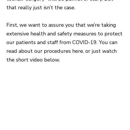
that really just isn’t the case.
First, we want to assure you that we’re taking
extensive health and safety measures to protect
our patients and staff from COVID-19. You can
read about our procedures here, or just watch
the short video below.