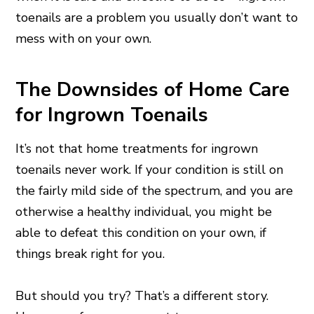
toenails are a problem you usually don’t want to
mess with on your own.
The Downsides of Home Care
for Ingrown Toenails
It’s not that home treatments for ingrown
toenails never work. If your condition is still on
the fairly mild side of the spectrum, and you are
otherwise a healthy individual, you might be
able to defeat this condition on your own, if
things break right for you.
But should you try? That’s a different story.