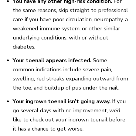
You have any other high-risk condition.
For
the same reasons, skip straight to professional
care if you have poor circulation, neuropathy, a
weakened immune system, or other similar
underlying conditions, with or without
diabetes.
Your toenail appears infected.
Some
common indications include severe pain,
swelling, red streaks expanding outward from
the toe, and buildup of pus under the nail.
Your ingrown toenail isn’t going away.
If you
go several days with no improvement, we’d
like to check out your ingrown toenail before
it has a chance to get worse.