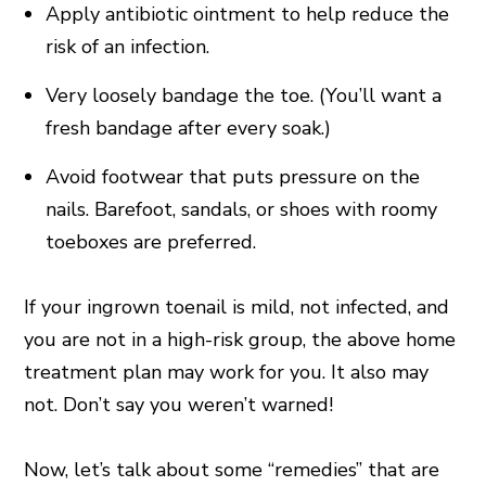
Apply antibiotic ointment to help reduce the
risk of an infection.
Very loosely bandage the toe. (You’ll want a
fresh bandage after every soak.)
Avoid footwear that puts pressure on the
nails. Barefoot, sandals, or shoes with roomy
toeboxes are preferred.
If your ingrown toenail is mild, not infected, and
you are not in a high-risk group, the above home
treatment plan may work for you. It also may
not. Don’t say you weren’t warned!
Now, let’s talk about some “remedies” that are