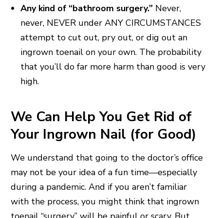
Any kind of “bathroom surgery.”
Never,
never, NEVER under ANY CIRCUMSTANCES
attempt to cut out, pry out, or dig out an
ingrown toenail on your own. The probability
that you’ll do far more harm than good is very
high.
We Can Help You Get Rid of
Your Ingrown Nail (for Good)
We understand that going to the doctor’s office
may not be your idea of a fun time—especially
during a pandemic. And if you aren’t familiar
with the process, you might think that ingrown
toenail “surgery” will be painful or scary. But