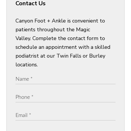
Contact Us
Canyon Foot + Ankle is convenient to
patients throughout the Magic
Valley. Complete the contact form to
schedule an appointment with a skilled
podiatrist at our Twin Falls or Burley
locations.