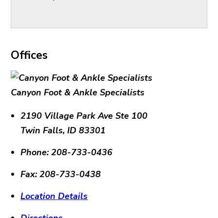
Offices
Canyon Foot & Ankle Specialists
2190 Village Park Ave Ste 100
Twin Falls
,
ID
83301
Phone:
208-733-0436
Fax:
208-733-0438
Location Details
Directions