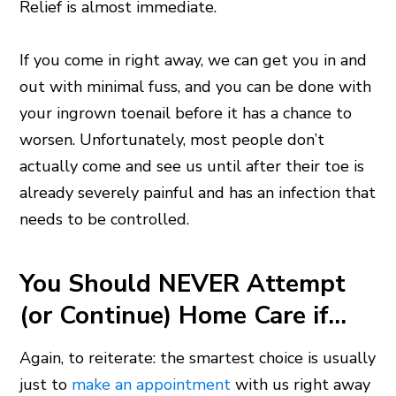
Relief is almost immediate.
If you come in right away, we can get you in and
out with minimal fuss, and you can be done with
your ingrown toenail before it has a chance to
worsen. Unfortunately, most people don’t
actually come and see us until after their toe is
already severely painful and has an infection that
needs to be controlled.
You Should NEVER Attempt
(or Continue) Home Care if…
Again, to reiterate: the smartest choice is usually
just to
make an appointment
with us right away