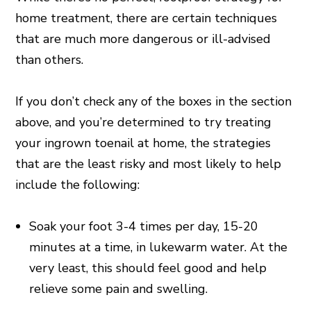
home treatment, there are certain techniques
that are much more dangerous or ill-advised
than others.
If you don’t check any of the boxes in the section
above, and you’re determined to try treating
your ingrown toenail at home, the strategies
that are the least risky and most likely to help
include the following:
Soak your foot 3-4 times per day, 15-20
minutes at a time, in lukewarm water. At the
very least, this should feel good and help
relieve some pain and swelling.