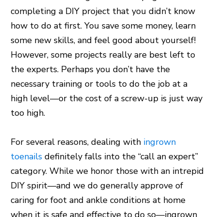
completing a DIY project that you didn’t know
how to do at first. You save some money, learn
some new skills, and feel good about yourself!
However, some projects really are best left to
the experts. Perhaps you don’t have the
necessary training or tools to do the job at a
high level—or the cost of a screw-up is just way
too high.
For several reasons, dealing with
ingrown
toenails
definitely falls into the “call an expert”
category. While we honor those with an intrepid
DIY spirit—and we do generally approve of
caring for foot and ankle conditions at home
when it is safe and effective to do so—ingrown