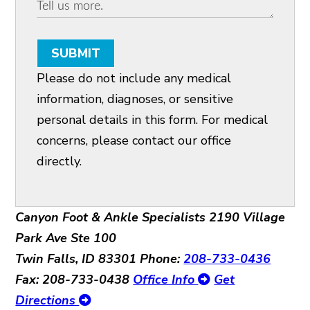
SUBMIT
Please do not include any medical
information, diagnoses, or sensitive
personal details in this form. For medical
concerns, please contact our office
directly.
Canyon Foot & Ankle Specialists
2190 Village
Park Ave Ste 100
Twin Falls, ID 83301
Phone:
208-733-0436
Fax: 208-733-0438
Office Info
Get
Directions