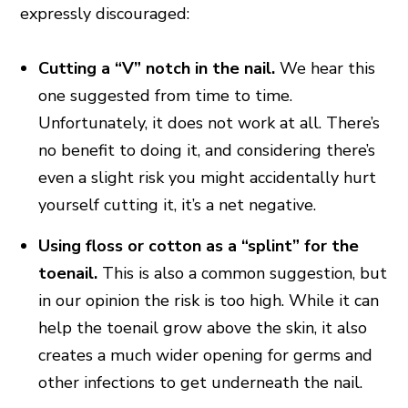
expressly discouraged:
Cutting a “V” notch in the nail.
We hear this
one suggested from time to time.
Unfortunately, it does not work at all. There’s
no benefit to doing it, and considering there’s
even a slight risk you might accidentally hurt
yourself cutting it, it’s a net negative.
Using floss or cotton as a “splint” for the
toenail.
This is also a common suggestion, but
in our opinion the risk is too high. While it can
help the toenail grow above the skin, it also
creates a much wider opening for germs and
other infections to get underneath the nail.