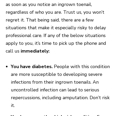
as soon as you notice an ingrown toenail,
regardless of who you are. Trust us, you won’t
regret it. That being said, there are a few
situations that make it especially risky to delay
professional care. If any of the below situations
apply to you, it’s time to pick up the phone and
call us
immediately:
You have diabetes.
People with this condition
are more susceptible to developing severe
infections from their ingrown toenails. An
uncontrolled infection can lead to serious
repercussions, including amputation. Don’t risk
it.