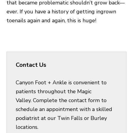
that became problematic shouldn’t grow back—
ever. If you have a history of getting ingrown
toenails again and again, this is huge!
Contact Us
Canyon Foot + Ankle is convenient to
patients throughout the Magic
Valley. Complete the contact form to
schedule an appointment with a skilled
podiatrist at our Twin Falls or Burley
locations.