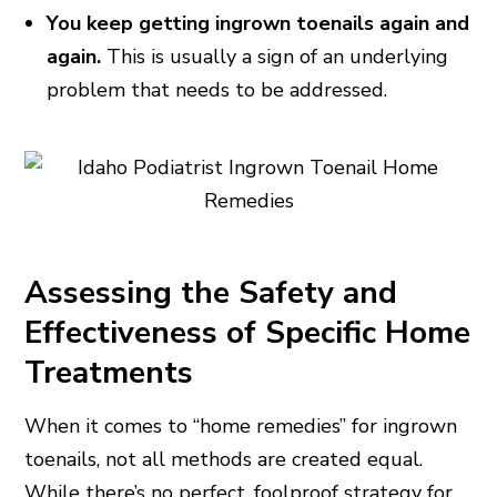
You keep getting ingrown toenails again and
again.
This is usually a sign of an underlying
problem that needs to be addressed.
Assessing the Safety and
Effectiveness of Specific Home
Treatments
When it comes to “home remedies” for ingrown
toenails, not all methods are created equal.
While there’s no perfect, foolproof strategy for