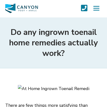
Do any ingrown toenail
home remedies actually
work?
There are few things more satisfying than