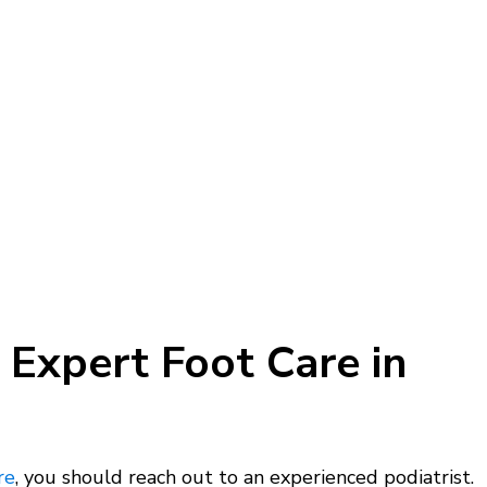
 Expert Foot Care in
re
, you should reach out to an experienced podiatrist.