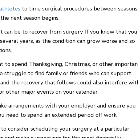
athletes
to time surgical procedures between seasons
the next season begins.
it can be to recover from surgery. If you know that you
or several years, as the condition can grow worse and so
ions.
 to spend Thanksgiving, Christmas, or other importan
o struggle to find family or friends who can support
and the recovery that follows could also interfere wit
or other major events on your calendar.
ke arrangements with your employer and ensure you
ou need to spend an extended period off work.
to consider scheduling your surgery at a particular