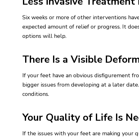
Less Invasive Treatment 
Six weeks or more of other interventions hav
expected amount of relief or progress. It does
options will help.
There Is a Visible Deform
If your feet have an obvious disfigurement fr
bigger issues from developing at a later date
conditions.
Your Quality of Life Is N
If the issues with your feet are making your qua