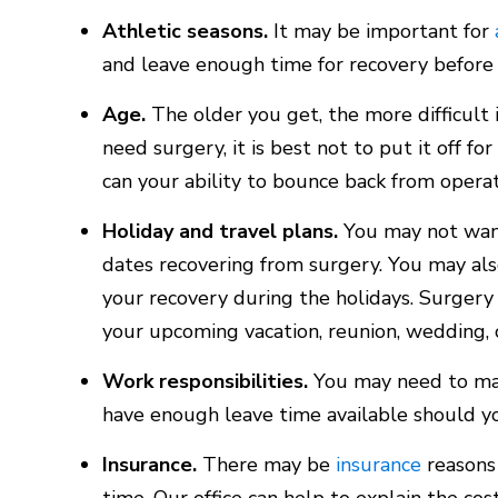
Athletic seasons.
It may be important for
and leave enough time for recovery before 
Age.
The older you get, the more difficult 
need surgery, it is best not to put it off f
can your ability to bounce back from operat
Holiday and travel plans.
You may not want
dates recovering from surgery. You may als
your recovery during the holidays. Surgery 
your upcoming vacation, reunion, wedding, 
Work responsibilities.
You may need to ma
have enough leave time available should y
Insurance.
There may be
insurance
reasons 