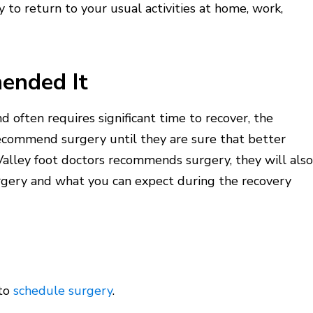
 to return to your usual activities at home, work,
ended It
d often requires significant time to recover, the
recommend surgery until they are sure that better
 Valley foot doctors recommends surgery, they will also
urgery and what you can expect during the recovery
 to
schedule surgery
.