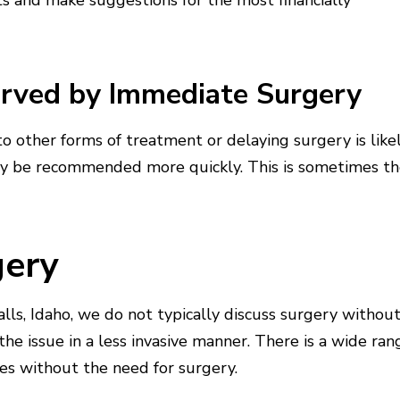
sts and make suggestions for the most financially
erved by Immediate Surgery
 to other forms of treatment or delaying surgery is like
y be recommended more quickly. This is sometimes t
gery
ls, Idaho, we do not typically discuss surgery withou
he issue in a less invasive manner. There is a wide ran
ues without the need for surgery.