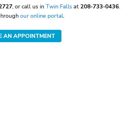
2727
, or call us in
Twin Falls
at
208-733-0436
.
 through
our online portal
.
E AN APPOINTMENT