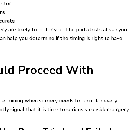
octor
ons
curate
ry are likely to be for you. The podiatrists at Canyon
an help you determine if the timing is right to have
ould Proceed With
determining when surgery needs to occur for every
ly signal that it is time to seriously consider surgery.