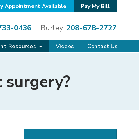
y Appointment Available
Pay My Bill
733-0436
Burley:
208-678-2727
ent Resources
Videos
Contact Us
t surgery?