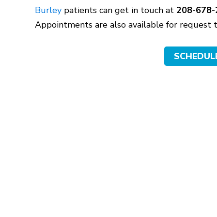
Burley
patients can get in touch at
208-678-
Appointments are also available for request
SCHEDUL