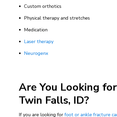
Custom orthotics
Physical therapy and stretches
Medication
Laser therapy
Neurogenx
Are You Looking for
Twin Falls, ID?
If you are looking for
foot or ankle fracture ca