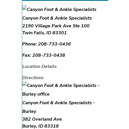
Canyon Foot & Ankle Specialists
2190 Village Park Ave Ste 100
Twin Falls
,
ID
83301
Phone:
208-733-0436
Fax:
208-733-0438
Location Details
Directions
Canyon Foot & Ankle Specialists -
Burley
382 Overland Ave
Burley
,
ID
83318