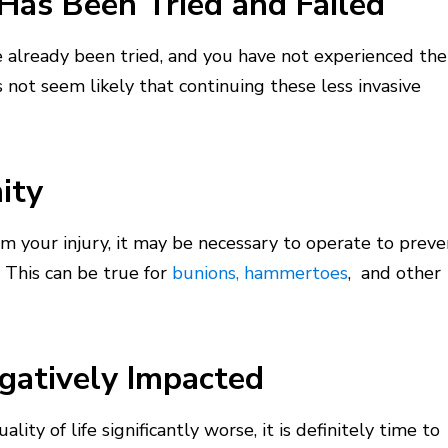
Has Been Tried and Failed
e already been tried, and you have not experienced the
 not seem likely that continuing these less invasive
ity
om your injury, it may be necessary to operate to preve
. This can be true for
bunions,
hammertoes
, and other
egatively Impacted
lity of life significantly worse, it is definitely time to