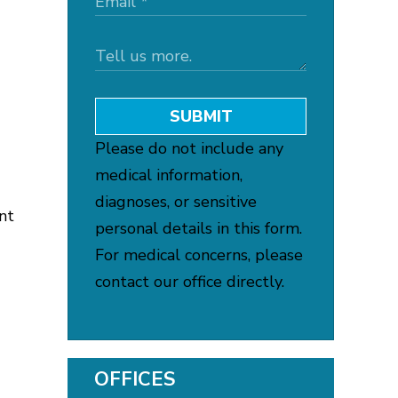
SUBMIT
Please do not include any
medical information,
diagnoses, or sensitive
nt
personal details in this form.
For medical concerns, please
contact our office directly.
OFFICES