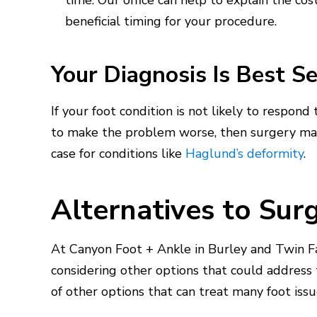
time. Our office can help to explain the co
beneficial timing for your procedure.
Your Diagnosis Is Best S
If your foot condition is not likely to respond
to make the problem worse, then surgery ma
case for conditions like
Haglund’s deformity
.
Alternatives to Sur
At Canyon Foot + Ankle in Burley and Twin Fal
considering other options that could address t
of other options that can treat many foot iss