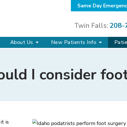
Same Day Emergenc
Twin Falls:
208-
About Us
New Patients Info
Pati
ld I consider foo
 it is