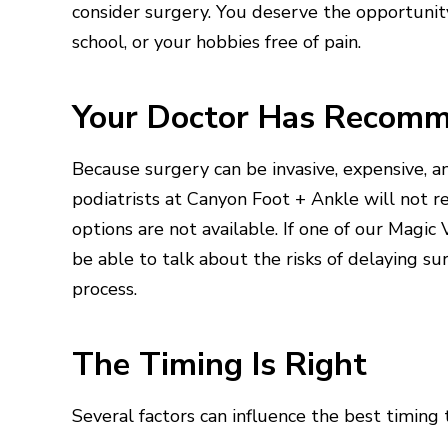
consider surgery. You deserve the opportunity
school, or your hobbies free of pain.
Your Doctor Has Recomm
Because surgery can be invasive, expensive, an
podiatrists at Canyon Foot + Ankle will not 
options are not available. If one of our Magic
be able to talk about the risks of delaying s
process.
The Timing Is Right
Several factors can influence the best timing