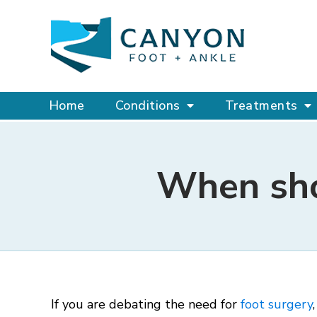
Home
Conditions
Treatments
When shou
If you are debating the need for
foot surgery
,