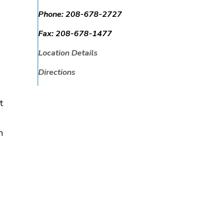
Phone:
208-678-2727
Fax:
208-678-1477
Location Details
Directions
t
h