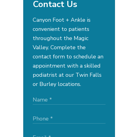
Contact Us
Canyon Foot + Ankle is
convenient to patients
throughout the Magic
Valley. Complete the
contact form to schedule an
appointment with a skilled
podiatrist at our Twin Falls
or Burley locations.