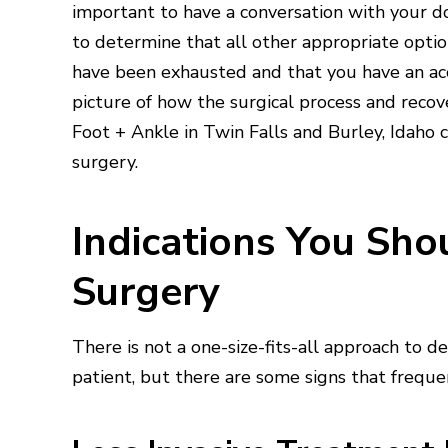
important to have a conversation with your d
to determine that all other appropriate opti
have been exhausted and that you have an ac
picture of how the surgical process and recove
Foot + Ankle in Twin Falls and Burley, Idaho c
surgery.
Indications You Sh
Surgery
There is not a one-size-fits-all approach to 
patient, but there are some signs that frequent