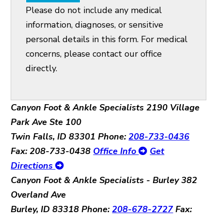
Please do not include any medical
information, diagnoses, or sensitive
personal details in this form. For medical
concerns, please contact our office
directly.
Canyon Foot & Ankle Specialists
2190 Village
Park Ave Ste 100
Twin Falls, ID 83301
Phone:
208-733-0436
Fax: 208-733-0438
Office Info
Get
Directions
Canyon Foot & Ankle Specialists - Burley
382
Overland Ave
Burley, ID 83318
Phone:
208-678-2727
Fax: