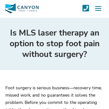
Is MLS laser therapy an
option to stop foot pain
without surgery?
Foot surgery is serious business—recovery time,
missed work, and no guarantees it solves the
problem. Before you commit to the operating