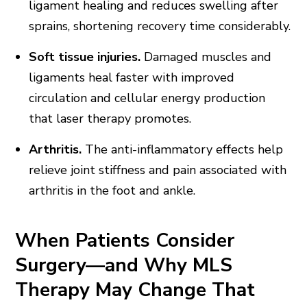
ligament healing and reduces swelling after
sprains, shortening recovery time considerably.
Soft tissue injuries.
Damaged muscles and
ligaments heal faster with improved
circulation and cellular energy production
that laser therapy promotes.
Arthritis.
The anti-inflammatory effects help
relieve joint stiffness and pain associated with
arthritis in the foot and ankle.
When Patients Consider
Surgery—and Why MLS
Therapy May Change That