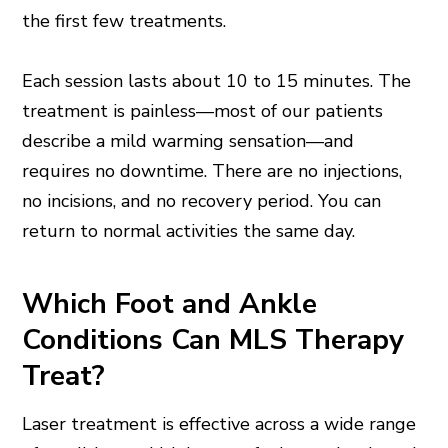
the first few treatments.
Each session lasts about 10 to 15 minutes. The
treatment is painless—most of our patients
describe a mild warming sensation—and
requires no downtime. There are no injections,
no incisions, and no recovery period. You can
return to normal activities the same day.
Which Foot and Ankle
Conditions Can MLS Therapy
Treat?
Laser treatment is effective across a wide range