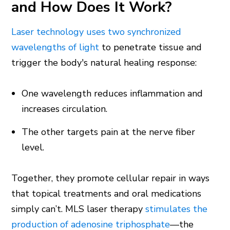
and How Does It Work?
Laser technology uses two synchronized
wavelengths of light
to penetrate tissue and
trigger the body's natural healing response:
One wavelength reduces inflammation and
increases circulation.
The other targets pain at the nerve fiber
level.
Together, they promote cellular repair in ways
that topical treatments and oral medications
simply can’t. MLS laser therapy
stimulates the
production of adenosine triphosphate
—the