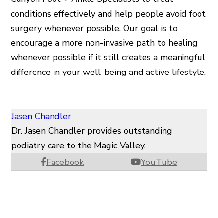
conditions effectively and help people avoid foot
surgery whenever possible. Our goal is to
encourage a more non-invasive path to healing
whenever possible if it still creates a meaningful
difference in your well-being and active lifestyle.
Jasen Chandler
Dr. Jasen Chandler provides outstanding
podiatry care to the Magic Valley.
Facebook
YouTube