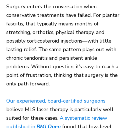
Surgery enters the conversation when
conservative treatments have failed. For plantar
fasciitis, that typically means months of
stretching, orthotics, physical therapy, and
possibly corticosteroid injections—with little
lasting relief. The same pattern plays out with
chronic tendonitis and persistent ankle
problems. Without question, it’s easy to reach a
point of frustration, thinking that surgery is the
only path forward.
Our experienced, board-certified surgeons
believe MLS laser therapy is particularly well-
suited for these cases.
A systematic review
published in
BMJ Open
found that low-level