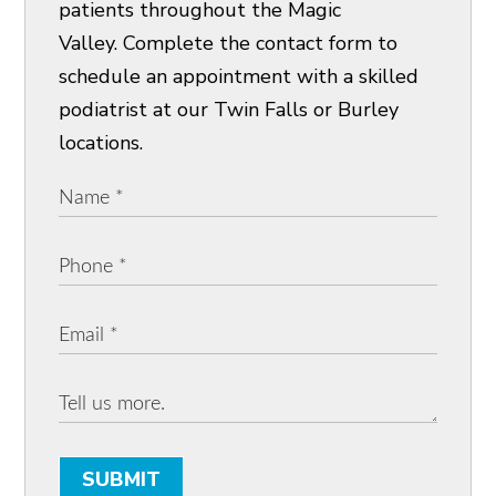
patients throughout the Magic
Valley. Complete the contact form to
schedule an appointment with a skilled
podiatrist at our Twin Falls or Burley
locations.
SUBMIT