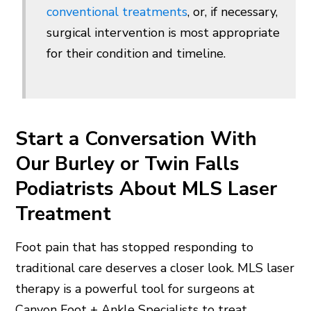
conventional treatments
, or, if necessary,
surgical intervention is most appropriate
for their condition and timeline.
Start a Conversation With
Our Burley or Twin Falls
Podiatrists About MLS Laser
Treatment
Foot pain that has stopped responding to
traditional care deserves a closer look. MLS laser
therapy is a powerful tool for surgeons at
Canyon Foot + Ankle Specialists to treat