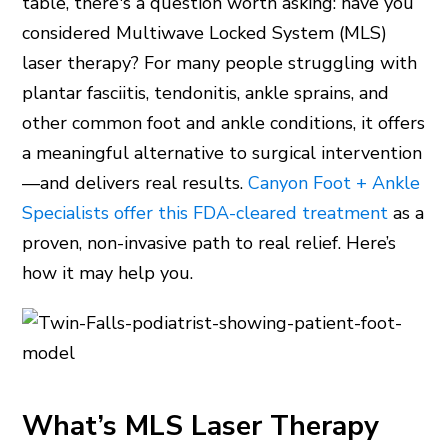
table, there's a question worth asking: have you
considered Multiwave Locked System (MLS)
laser therapy? For many people struggling with
plantar fasciitis, tendonitis, ankle sprains, and
other common foot and ankle conditions, it offers
a meaningful alternative to surgical intervention
—and delivers real results.
Canyon Foot + Ankle
Specialists offer this FDA-cleared treatment
as a
proven, non-invasive path to real relief. Here’s
how it may help you.
What’s MLS Laser Therapy