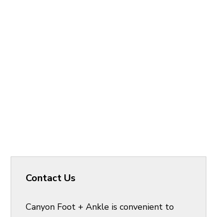
Contact Us
Canyon Foot + Ankle is convenient to