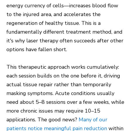
energy currency of cells—increases blood flow
to the injured area, and accelerates the
regeneration of healthy tissue. This is a
fundamentally different treatment method, and
it's why laser therapy often succeeds after other
options have fallen short.
This therapeutic approach works cumulatively:
each session builds on the one before it, driving
actual tissue repair rather than temporarily
masking symptoms. Acute conditions usually
need about 5–8 sessions over a few weeks, while
more chronic issues may require 10–15
applications. The good news?
Many of our
patients notice meaningful pain reduction
within