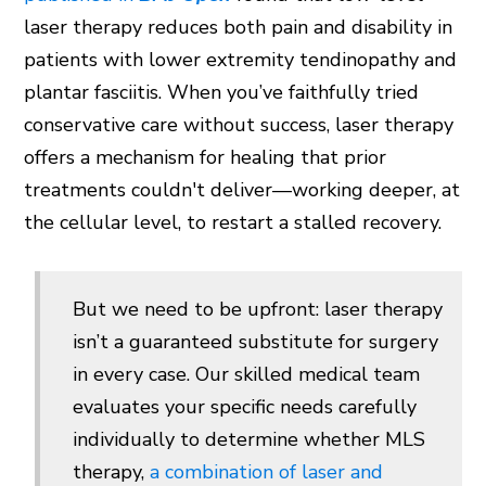
laser therapy reduces both pain and disability in
patients with lower extremity tendinopathy and
plantar fasciitis. When you’ve faithfully tried
conservative care without success, laser therapy
offers a mechanism for healing that prior
treatments couldn't deliver—working deeper, at
the cellular level, to restart a stalled recovery.
But we need to be upfront: laser therapy
isn’t a guaranteed substitute for surgery
in every case. Our skilled medical team
evaluates your specific needs carefully
individually to determine whether MLS
therapy,
a combination of laser and