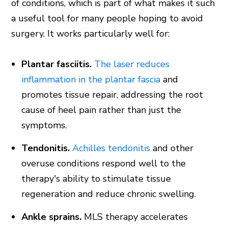
of conditions, which is part of what makes it such
a useful tool for many people hoping to avoid
surgery. It works particularly well for:
Plantar fasciitis.
The laser reduces
inflammation in the plantar fascia
and
promotes tissue repair, addressing the root
cause of heel pain rather than just the
symptoms.
Tendonitis.
Achilles tendonitis
and other
overuse conditions respond well to the
therapy's ability to stimulate tissue
regeneration and reduce chronic swelling.
Ankle sprains.
MLS therapy accelerates