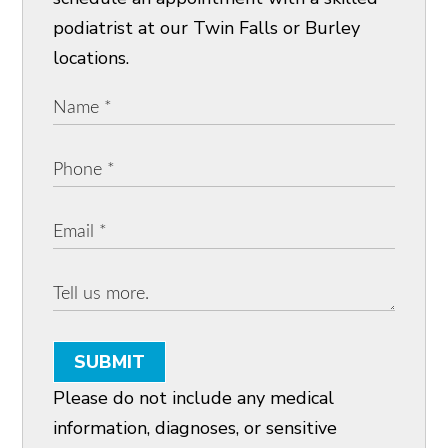
podiatrist at our Twin Falls or Burley
locations.
SUBMIT
Please do not include any medical
information, diagnoses, or sensitive