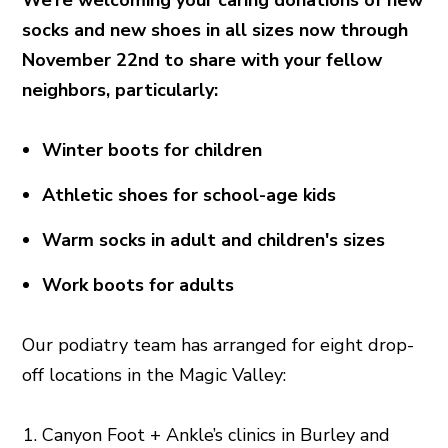
socks and new shoes in all sizes now through
November 22nd to share with your fellow
neighbors, particularly:
Winter boots for children
Athletic shoes for school-age kids
Warm socks in adult and children's sizes
Work boots for adults
Our podiatry team has arranged for eight drop-
off locations in the Magic Valley:
Canyon Foot + Ankle’s clinics in Burley and