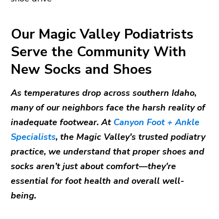
Our Magic Valley Podiatrists
Serve the Community With
New Socks and Shoes
As temperatures drop across southern Idaho,
many of our neighbors face the harsh reality of
inadequate footwear. At
Canyon Foot + Ankle
Specialists
, the Magic Valley's trusted podiatry
practice, we understand that proper shoes and
socks aren’t just about comfort—they're
essential for foot health and overall well-
being.