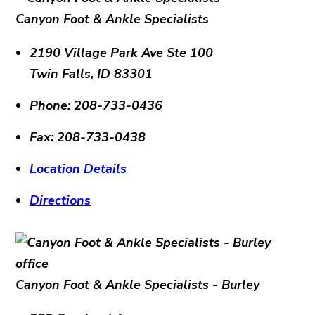
Canyon Foot & Ankle Specialists
2190 Village Park Ave Ste 100
Twin Falls
,
ID
83301
Phone:
208-733-0436
Fax:
208-733-0438
Location Details
Directions
Canyon Foot & Ankle Specialists - Burley