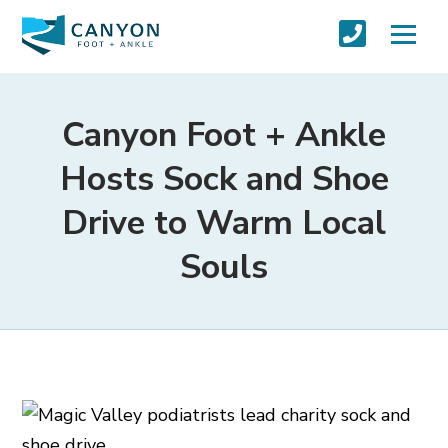
Canyon Foot + Ankle
Hosts Sock and Shoe
Drive to Warm Local
Souls