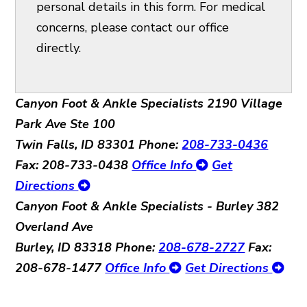
personal details in this form. For medical
concerns, please contact our office
directly.
Canyon Foot & Ankle Specialists
2190 Village
Park Ave Ste 100
Twin Falls, ID 83301
Phone:
208-733-0436
Fax: 208-733-0438
Office Info
Get
Directions
Canyon Foot & Ankle Specialists - Burley
382
Overland Ave
Burley, ID 83318
Phone:
208-678-2727
Fax:
208-678-1477
Office Info
Get Directions