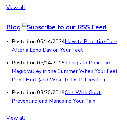
View all
Blog
Posted on 06/14/2024
How to Prioritize Care
After a Long Day on Your Feet
Posted on 05/14/2019
Things to Do in the
Magic Valley in the Summer When Your Feet
Don’t Hurt (and What to Do If They Do)
Posted on 03/20/2019
Out With Gout:
Preventing and Managing Your Pain
View all