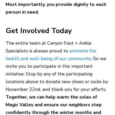
Most importantly, you provide dignity to each
person in need.
Get Involved Today
The entire team at Canyon Foot + Ankle
Specialists is always proud to
promote the
health and well-being of our community
. So we
invite you to participate in this important
initiative. Stop by any of the participating
locations above to donate new shoes or socks by
November 22nd, and thank you for your efforts.
Together, we can help warm the soles of
Magic Valley and ensure our neighbors step
confidently through the winter months and