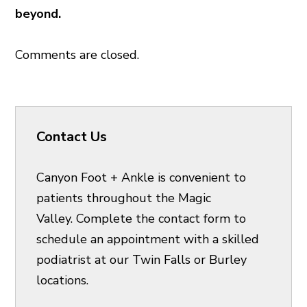
beyond.
Comments are closed.
Contact Us
Canyon Foot + Ankle is convenient to
patients throughout the Magic
Valley. Complete the contact form to
schedule an appointment with a skilled
podiatrist at our Twin Falls or Burley
locations.