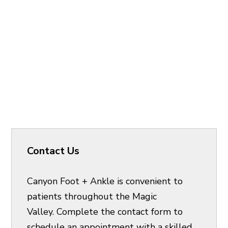
Contact Us
Canyon Foot + Ankle is convenient to
patients throughout the Magic
Valley. Complete the contact form to
schedule an appointment with a skilled