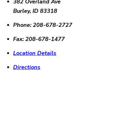
382 Overland Ave
Burley
,
ID
83318
Phone:
208-678-2727
Fax:
208-678-1477
Location Details
Directions