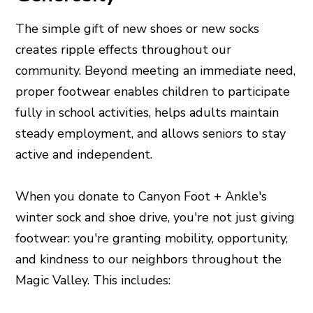
The simple gift of new shoes or new socks
creates ripple effects throughout our
community. Beyond meeting an immediate need,
proper footwear enables children to participate
fully in school activities, helps adults maintain
steady employment, and allows seniors to stay
active and independent.
When you donate to Canyon Foot + Ankle's
winter sock and shoe drive, you're not just giving
footwear: you're granting mobility, opportunity,
and kindness to our neighbors throughout the
Magic Valley. This includes: