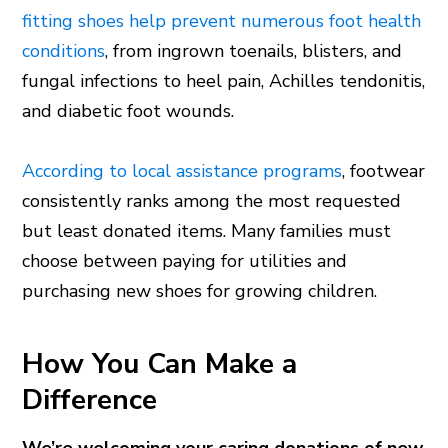
fitting shoes help prevent numerous foot health
conditions
, from ingrown toenails, blisters, and
fungal infections to heel pain, Achilles tendonitis,
and diabetic foot wounds.
According to local assistance programs
, footwear
consistently ranks among the most requested
but least donated items. Many families must
choose between paying for utilities and
purchasing new shoes for growing children.
How You Can Make a
Difference
We’re welcoming your caring donations of new