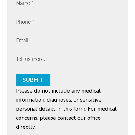
SUBMIT
Please do not include any medical
information, diagnoses, or sensitive
personal details in this form. For medical
concerns, please contact our office
directly.