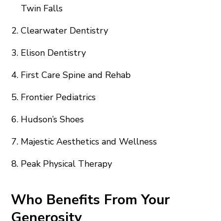
Twin Falls
Clearwater Dentistry
Elison Dentistry
First Care Spine and Rehab
Frontier Pediatrics
Hudson’s Shoes
Majestic Aesthetics and Wellness
Peak Physical Therapy
Who Benefits From Your
Generosity