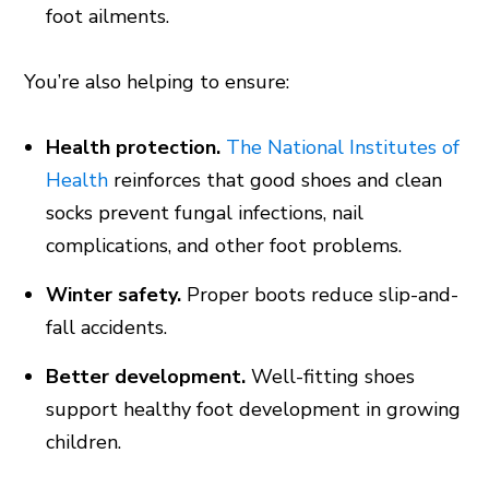
foot ailments.
You’re also helping to ensure:
Health protection.
The National Institutes of
Health
reinforces that good shoes and clean
socks prevent fungal infections, nail
complications, and other foot problems.
Winter safety.
Proper boots reduce slip-and-
fall accidents.
Better development.
Well-fitting shoes
support healthy foot development in growing
children.