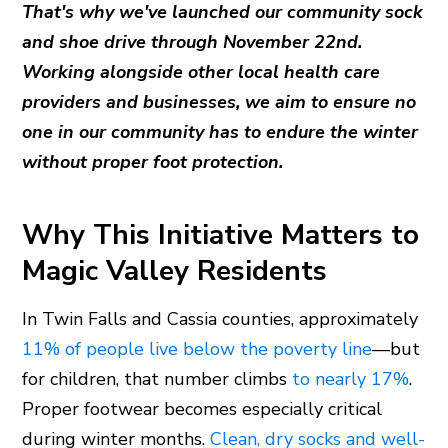
That's why we've launched our community sock
and shoe drive through November 22nd.
Working alongside other local health care
providers and businesses, we aim to ensure no
one in our community has to endure the winter
without proper foot protection.
Why This Initiative Matters to
Magic Valley Residents
In Twin Falls and Cassia counties, approximately
11% of people live below the poverty line
—but
for children, that number climbs
to nearly 17%
.
Proper footwear becomes especially critical
during winter months.
Clean, dry socks and well-