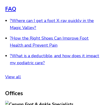
FAQ
?
Where can I get a foot X-ray quickly in the
Magic Valley?
?
How the Right Shoes Can Improve Foot
Health and Prevent Pain
?
What is a deductible, and how does it impact
my podiatric care?
View all
Offices