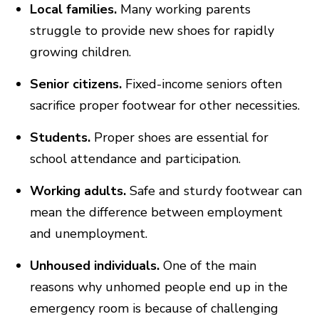
Local families.
Many working parents
struggle to provide new shoes for rapidly
growing children.
Senior citizens.
Fixed-income seniors often
sacrifice proper footwear for other necessities.
Students.
Proper shoes are essential for
school attendance and participation.
Working adults.
Safe and sturdy footwear can
mean the difference between employment
and unemployment.
Unhoused individuals.
One of the main
reasons why unhomed people end up in the
emergency room is because of challenging