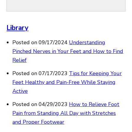
Library
Posted on 09/17/2024
Understanding
Pinched Nerves in Your Feet and How to Find
Relief
Posted on 07/17/2023
Tips for Keeping Your
Feet Healthy and Pain-Free While Staying
Active
Posted on 04/29/2023
How to Relieve Foot
Pain from Standing All Day with Stretches
and Proper Footwear