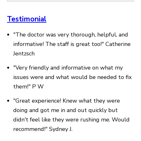
Testimonial
"The doctor was very thorough, helpful, and
informative! The staff is great too!"
Catherine
Jentzsch
"Very friendly and informative on what my
issues were and what would be needed to fix
them!"
P W
"Great experience! Knew what they were
doing and got me in and out quickly but
didn't feel like they were rushing me. Would
recommend!"
Sydney J.