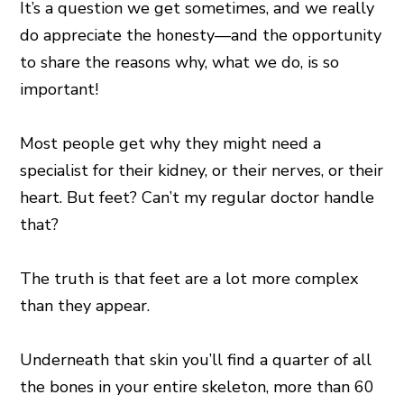
It’s a question we get sometimes, and we really
do appreciate the honesty—and the opportunity
to share the reasons why, what we do, is so
important!
Most people get why they might need a
specialist for their kidney, or their nerves, or their
heart. But feet? Can’t my regular doctor handle
that?
The truth is that feet are a lot more complex
than they appear.
Underneath that skin you’ll find a quarter of all
the bones in your entire skeleton, more than 60