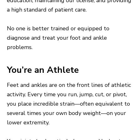
education, maintaining our license, and providing
a high standard of patient care.
No one is better trained or equipped to
diagnose and treat your foot and ankle
problems.
You’re an Athlete
Feet and ankles are on the front lines of athletic
activity. Every time you run, jump, cut, or pivot,
you place incredible strain—often equivalent to
several times your own body weight—on your
lower extremity.