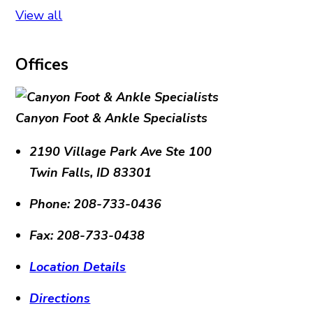
View all
Offices
Canyon Foot & Ankle Specialists
2190 Village Park Ave Ste 100
Twin Falls
,
ID
83301
Phone:
208-733-0436
Fax:
208-733-0438
Location Details
Directions