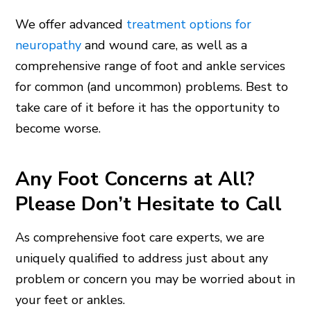
We offer advanced
treatment options for
neuropathy
and wound care, as well as a
comprehensive range of foot and ankle services
for common (and uncommon) problems. Best to
take care of it before it has the opportunity to
become worse.
Any Foot Concerns at All?
Please Don’t Hesitate to Call
As comprehensive foot care experts, we are
uniquely qualified to address just about any
problem or concern you may be worried about in
your feet or ankles.