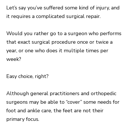
Let’s say you’ve suffered some kind of injury, and
it requires a complicated surgical repair.
Would you rather go to a surgeon who performs
that exact surgical procedure once or twice a
year, or one who does it multiple times per
week?
Easy choice, right?
Although general practitioners and orthopedic
surgeons may be able to “cover” some needs for
foot and ankle care, the feet are not their
primary focus.