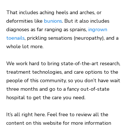
That includes aching heels and arches, or
deformities like
bunions
. But it also includes
diagnoses as far ranging as sprains,
ingrown
toenails
, prickling sensations (neuropathy), and a
whole lot more.
We work hard to bring state-of-the-art research,
treatment technologies, and care options to the
people of this community, so you don’t have wait
three months and go to a fancy out-of-state
hospital to get the care you need.
It’s all right here. Feel free to review all the
content on this website for more information