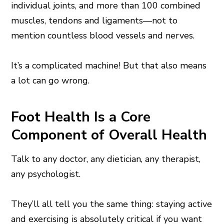
individual joints, and more than 100 combined
muscles, tendons and ligaments—not to
mention countless blood vessels and nerves.
It’s a complicated machine! But that also means
a lot can go wrong.
Foot Health Is a Core
Component of Overall Health
Talk to any doctor, any dietician, any therapist,
any psychologist.
They’ll all tell you the same thing: staying active
and exercising is absolutely critical if you want