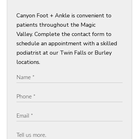
Canyon Foot + Ankle is convenient to
patients throughout the Magic
Valley. Complete the contact form to
schedule an appointment with a skilled
podiatrist at our Twin Falls or Burley
locations.