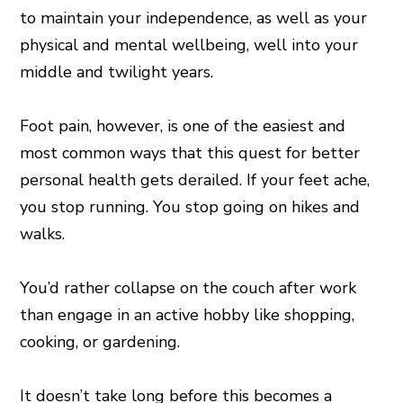
to maintain your independence, as well as your
physical and mental wellbeing, well into your
middle and twilight years.
Foot pain, however, is one of the easiest and
most common ways that this quest for better
personal health gets derailed. If your feet ache,
you stop running. You stop going on hikes and
walks.
You’d rather collapse on the couch after work
than engage in an active hobby like shopping,
cooking, or gardening.
It doesn’t take long before this becomes a