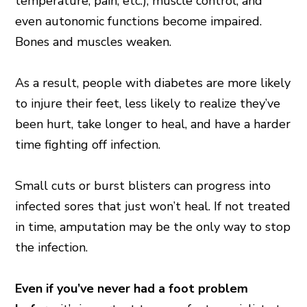
temperature, pain, etc.), muscle control, and
even autonomic functions become impaired.
Bones and muscles weaken.
As a result, people with diabetes are more likely
to injure their feet, less likely to realize they’ve
been hurt, take longer to heal, and have a harder
time fighting off infection.
Small cuts or burst blisters can progress into
infected sores that just won’t heal. If not treated
in time, amputation may be the only way to stop
the infection.
Even if you’ve never had a foot problem