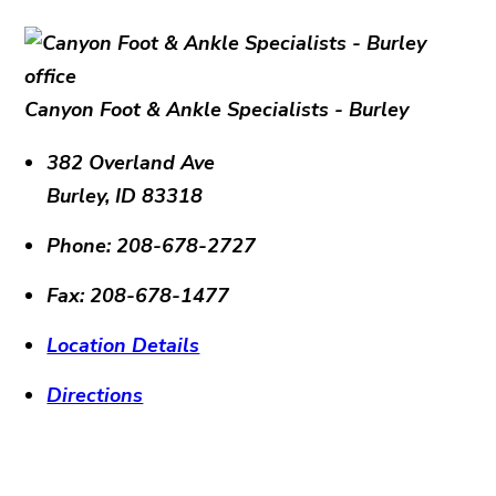
Canyon Foot & Ankle Specialists - Burley
382 Overland Ave
Burley
,
ID
83318
Phone:
208-678-2727
Fax:
208-678-1477
Location Details
Directions