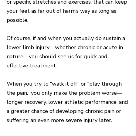
or specific stretches and exercises, that can keep
your feet as far out of harm’s way as long as
possible.
Of course, if and when you actually do sustain a
lower limb injury—whether chronic or acute in
nature—you should see us for quick and
effective treatment.
When you try to “walk it off” or “play through
the pain,” you only make the problem worse—
longer recovery, lower athletic performance, and
a greater chance of developing chronic pain or
suffering an even more severe injury later.