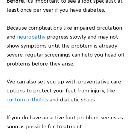
before
, it’s important to see a foot specialist at
least once per year if you have diabetes.
Because complications like impaired circulation
and
neuropathy
progress slowly and may not
show symptoms until the problem is already
severe, regular screenings can help you head off
problems before they arise.
We can also set you up with preventative care
options to protect your feet from injury, like
custom orthotics
and diabetic shoes.
If you do have an active foot problem, see us as
soon as possible for treatment.