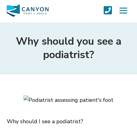
Why should you see a
podiatrist?
Why should I see a podiatrist?