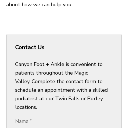
about how we can help you.
Contact Us
Canyon Foot + Ankle is convenient to
patients throughout the Magic
Valley. Complete the contact form to
schedule an appointment with a skilled
podiatrist at our Twin Falls or Burley
locations.