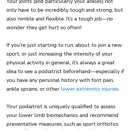
Your joints (and particularly your ankles) not
only have to be incredibly tough and strong, but
also nimble and flexible. It’s a tough job—no
wonder they get hurt so often!
If you’re just starting to run, about to join a new
sport, or just increasing the intensity of your
physical activity in general, it’s always a great
idea to see a podiatrist beforehand—especially if
you have any personal history with foot pain,
ankle sprains, or other
lower extremity injuries
.
Your podiatrist is uniquely qualified to assess
your lower limb biomechanics and recommend
preventative measures, such as sport orthotics