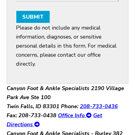
SUBMIT
Please do not include any medical
information, diagnoses, or sensitive
personal details in this form. For medical
concerns, please contact our office
directly.
Canyon Foot & Ankle Specialists
2190 Village
Park Ave Ste 100
Twin Falls, ID 83301
Phone:
208-733-0436
Fax: 208-733-0438
Office Info
Get
Directions
Canyon Foot & Ankle Specialists - Burley
382