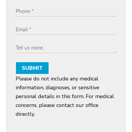
SUBMIT
Please do not include any medical
information, diagnoses, or sensitive
personal details in this form. For medical
concerns, please contact our office
directly.