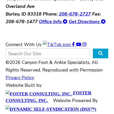
Overland Ave
Burley, ID 83318
Phone:
208-678-2727
Fax:
208-678-1477
Office Info
Get Directions
Connect With Us
©2026 Canyon Foot & Ankle Specialists, All
Rights Reserved, Reproduced with Permission
Privacy Policy
Website Built by
FOSTER
Website Powered By
CONSULTING, INC.