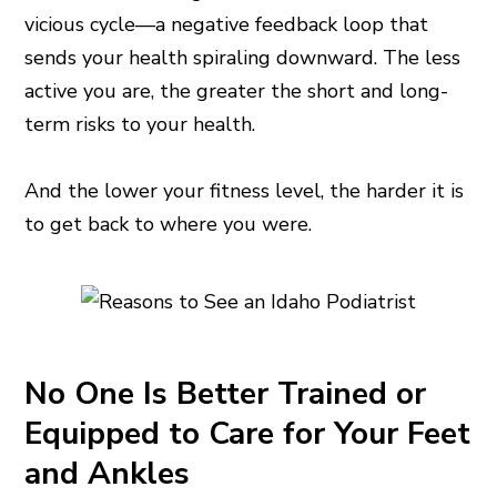
vicious cycle—a negative feedback loop that
sends your health spiraling downward. The less
active you are, the greater the short and long-
term risks to your health.
And the lower your fitness level, the harder it is
to get back to where you were.
No One Is Better Trained or
Equipped to Care for Your Feet
and Ankles