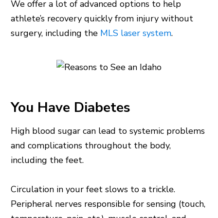
We offer a lot of advanced options to help
athlete’s recovery quickly from injury without
surgery, including the
MLS laser system
.
You Have Diabetes
High blood sugar can lead to systemic problems
and complications throughout the body,
including the feet.
Circulation in your feet slows to a trickle.
Peripheral nerves responsible for sensing (touch,