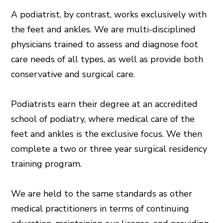
A podiatrist, by contrast, works exclusively with
the feet and ankles. We are multi-disciplined
physicians trained to assess and diagnose foot
care needs of all types, as well as provide both
conservative and surgical care.
Podiatrists earn their degree at an accredited
school of podiatry, where medical care of the
feet and ankles is the exclusive focus. We then
complete a two or three year surgical residency
training program.
We are held to the same standards as other
medical practitioners in terms of continuing