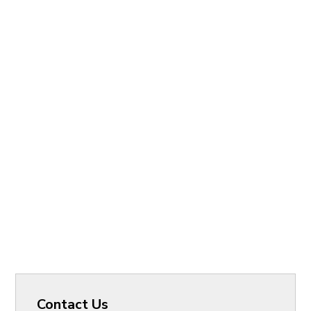
Contact Us