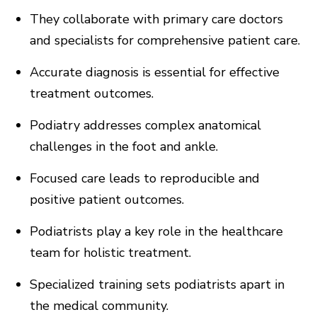
They collaborate with primary care doctors
and specialists for comprehensive patient care.
Accurate diagnosis is essential for effective
treatment outcomes.
Podiatry addresses complex anatomical
challenges in the foot and ankle.
Focused care leads to reproducible and
positive patient outcomes.
Podiatrists play a key role in the healthcare
team for holistic treatment.
Specialized training sets podiatrists apart in
the medical community.