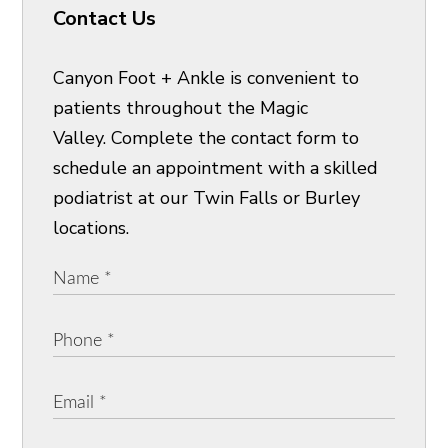
Contact Us
Canyon Foot + Ankle is convenient to
patients throughout the Magic
Valley. Complete the contact form to
schedule an appointment with a skilled
podiatrist at our Twin Falls or Burley
locations.