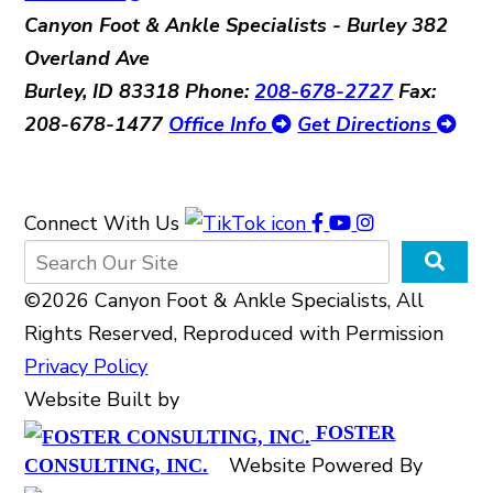
Canyon Foot & Ankle Specialists - Burley
382
Overland Ave
Burley, ID 83318
Phone:
208-678-2727
Fax:
208-678-1477
Office Info
Get Directions
Connect With Us
©2026 Canyon Foot & Ankle Specialists, All
Rights Reserved, Reproduced with Permission
Privacy Policy
Website Built by
FOSTER
Website Powered By
CONSULTING, INC.