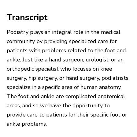
Transcript
Podiatry plays an integral role in the medical
community by providing specialized care for
patients with problems related to the foot and
ankle. Just like a hand surgeon, urologist, or an
orthopedic specialist who focuses on knee
surgery, hip surgery, or hand surgery, podiatrists
specialize in a specific area of human anatomy.
The foot and ankle are complicated anatomical
areas, and so we have the opportunity to
provide care to patients for their specific foot or
ankle problems.