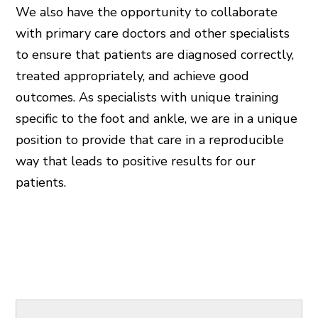
We also have the opportunity to collaborate
with primary care doctors and other specialists
to ensure that patients are diagnosed correctly,
treated appropriately, and achieve good
outcomes. As specialists with unique training
specific to the foot and ankle, we are in a unique
position to provide that care in a reproducible
way that leads to positive results for our
patients.