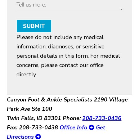
SUBMIT
Please do not include any medical
information, diagnoses, or sensitive
personal details in this form. For medical
concerns, please contact our office
directly.
Canyon Foot & Ankle Specialists
2190 Village
Park Ave Ste 100
Twin Falls, ID 83301
Phone:
208-733-0436
Fax: 208-733-0438
Office Info
Get
Directions