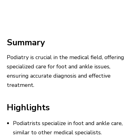
Summary
Podiatry is crucial in the medical field, offering
specialized care for foot and ankle issues,
ensuring accurate diagnosis and effective
treatment.
Highlights
Podiatrists specialize in foot and ankle care,
similar to other medical specialists.