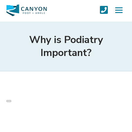
Why is Podiatry
Important?