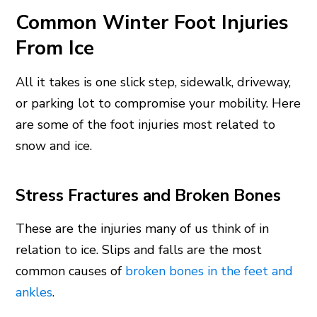
Common Winter Foot Injuries
From Ice
All it takes is one slick step, sidewalk, driveway,
or parking lot to compromise your mobility. Here
are some of the foot injuries most related to
snow and ice.
Stress Fractures and Broken Bones
These are the injuries many of us think of in
relation to ice. Slips and falls are the most
common causes of
broken bones in the feet and
ankles
.