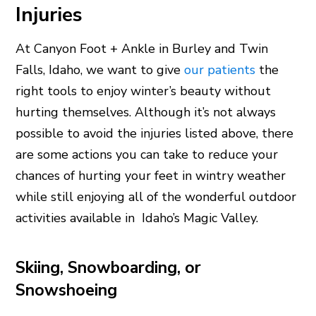
Injuries
At Canyon Foot + Ankle in Burley and Twin
Falls, Idaho, we want to give
our patients
the
right tools to enjoy winter’s beauty without
hurting themselves. Although it’s not always
possible to avoid the injuries listed above, there
are some actions you can take to reduce your
chances of hurting your feet in wintry weather
while still enjoying all of the wonderful outdoor
activities available in Idaho’s Magic Valley.
Skiing, Snowboarding, or
Snowshoeing