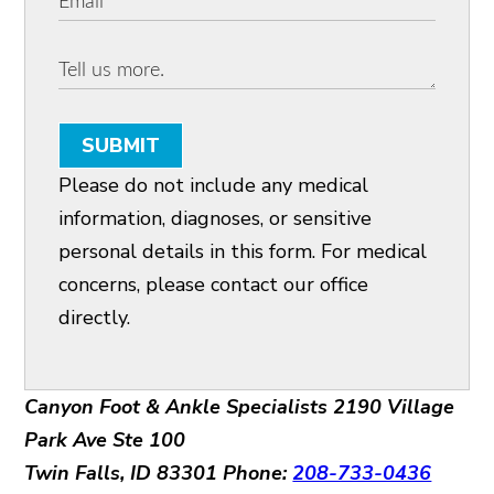
SUBMIT
Please do not include any medical
information, diagnoses, or sensitive
personal details in this form. For medical
concerns, please contact our office
directly.
Canyon Foot & Ankle Specialists
2190 Village
Park Ave Ste 100
Twin Falls, ID 83301
Phone:
208-733-0436