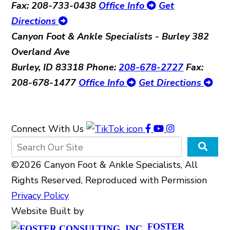
Fax: 208-733-0438
Office Info
Get
Directions
Canyon Foot & Ankle Specialists - Burley
382
Overland Ave
Burley, ID 83318
Phone:
208-678-2727
Fax:
208-678-1477
Office Info
Get Directions
Connect With Us
©2026 Canyon Foot & Ankle Specialists, All
Rights Reserved, Reproduced with Permission
Privacy Policy
Website Built by
FOSTER