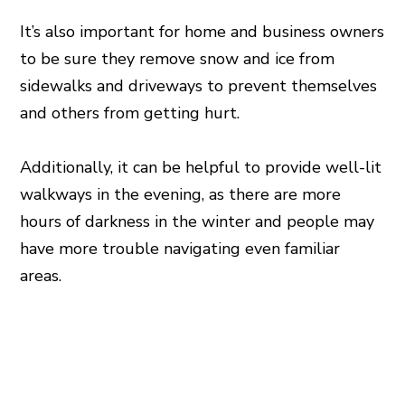
It’s also important for home and business owners
to be sure they remove snow and ice from
sidewalks and driveways to prevent themselves
and others from getting hurt.
Additionally, it can be helpful to provide well-lit
walkways in the evening, as there are more
hours of darkness in the winter and people may
have more trouble navigating even familiar
areas.