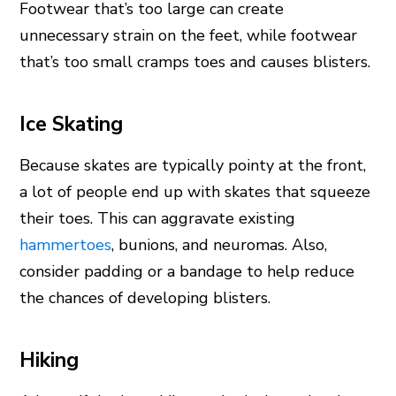
Footwear that’s too large can create
unnecessary strain on the feet, while footwear
that’s too small cramps toes and causes blisters.
Ice Skating
Because skates are typically pointy at the front,
a lot of people end up with skates that squeeze
their toes. This can aggravate existing
hammertoes
, bunions, and neuromas. Also,
consider padding or a bandage to help reduce
the chances of developing blisters.
Hiking