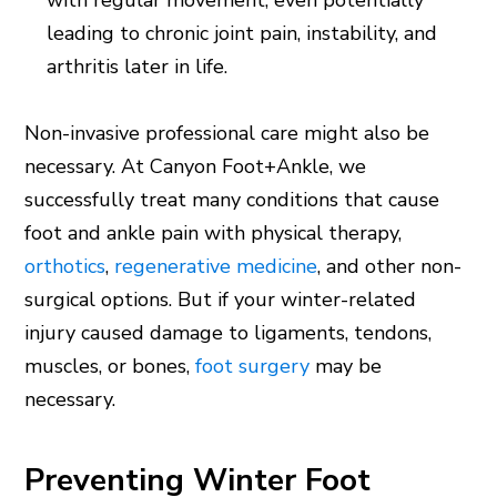
leading to chronic joint pain, instability, and
arthritis later in life.
Non-invasive professional care might also be
necessary. At Canyon Foot+Ankle, we
successfully treat many conditions that cause
foot and ankle pain with physical therapy,
orthotics
,
regenerative medicine
, and other non-
surgical options. But if your winter-related
injury caused damage to ligaments, tendons,
muscles, or bones,
foot surgery
may be
necessary.
Preventing Winter Foot