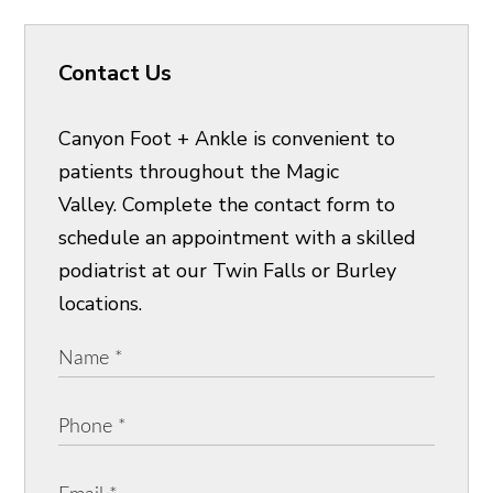
Contact Us
Canyon Foot + Ankle is convenient to
patients throughout the Magic
Valley. Complete the contact form to
schedule an appointment with a skilled
podiatrist at our Twin Falls or Burley
locations.