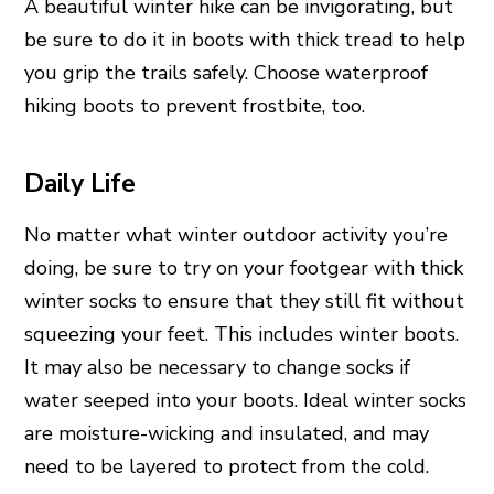
A beautiful winter hike can be invigorating, but
be sure to do it in boots with thick tread to help
you grip the trails safely. Choose waterproof
hiking boots to prevent frostbite, too.
Daily Life
No matter what winter outdoor activity you’re
doing, be sure to try on your footgear with thick
winter socks to ensure that they still fit without
squeezing your feet. This includes winter boots.
It may also be necessary to change socks if
water seeped into your boots. Ideal winter socks
are moisture-wicking and insulated, and may
need to be layered to protect from the cold.