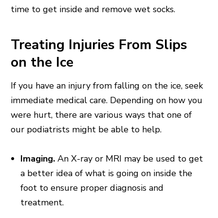
time to get inside and remove wet socks.
Treating Injuries From Slips
on the Ice
If you have an injury from falling on the ice, seek
immediate medical care. Depending on how you
were hurt, there are various ways that one of
our podiatrists might be able to help.
Imaging.
An X-ray or MRI may be used to get
a better idea of what is going on inside the
foot to ensure proper diagnosis and
treatment.