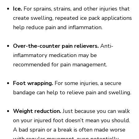
Ice.
For sprains, strains, and other injuries that
create swelling, repeated ice pack applications
help reduce pain and inflammation.
Over-the-counter pain relievers.
Anti-
inflammatory medication may be
recommended for pain management.
Foot wrapping.
For some injuries, a secure
bandage can help to relieve pain and swelling.
Weight reduction.
Just because you can walk
on your injured foot doesn’t mean you should.
A bad sprain or a break is often made worse
with regular movement, even potentially