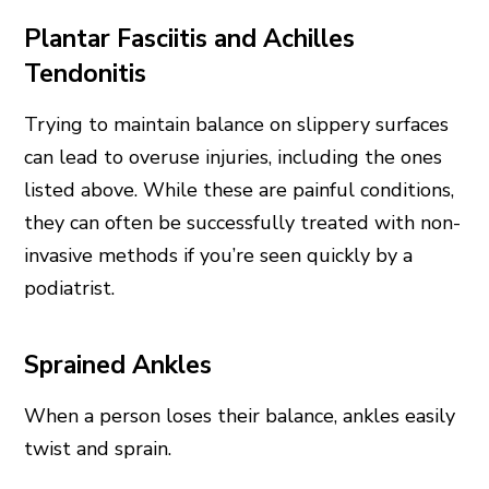
Plantar Fasciitis and Achilles
Tendonitis
Trying to maintain balance on slippery surfaces
can lead to overuse injuries, including the ones
listed above. While these are painful conditions,
they can often be successfully treated with non-
invasive methods if you’re seen quickly by a
podiatrist.
Sprained Ankles
When a person loses their balance, ankles easily
twist and sprain.