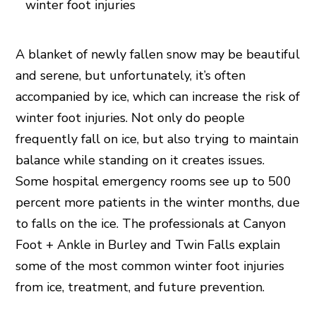
A blanket of newly fallen snow may be beautiful
and serene, but unfortunately, it’s often
accompanied by ice, which can increase the risk of
winter foot injuries. Not only do people
frequently fall on ice, but also trying to maintain
balance while standing on it creates issues.
Some hospital emergency rooms see up to 500
percent more patients in the winter months, due
to falls on the ice. The professionals at Canyon
Foot + Ankle in Burley and Twin Falls explain
some of the most common winter foot injuries
from ice, treatment, and future prevention.