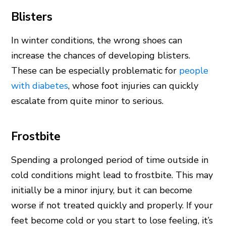
Blisters
In winter conditions, the wrong shoes can
increase the chances of developing blisters.
These can be especially problematic for
people
with diabetes
, whose foot injuries can quickly
escalate from quite minor to serious.
Frostbite
Spending a prolonged period of time outside in
cold conditions might lead to frostbite. This may
initially be a minor injury, but it can become
worse if not treated quickly and properly. If your
feet become cold or you start to lose feeling, it’s