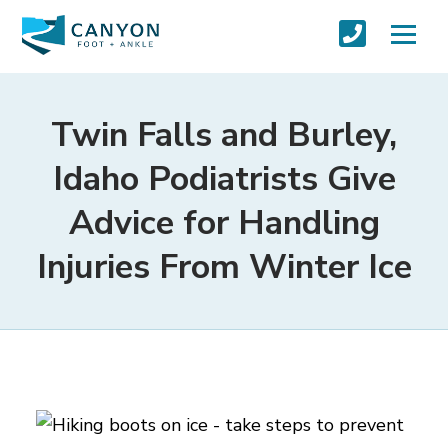
Twin Falls and Burley,
Idaho Podiatrists Give
Advice for Handling
Injuries From Winter Ice